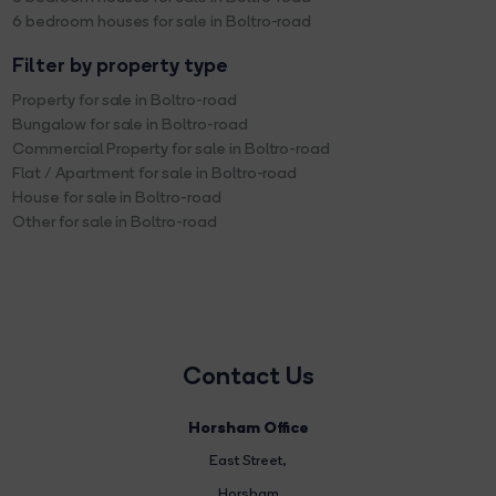
6 bedroom houses for sale in Boltro-road
Filter by property type
Property for sale in Boltro-road
Bungalow for sale in Boltro-road
Commercial Property for sale in Boltro-road
Flat / Apartment for sale in Boltro-road
House for sale in Boltro-road
Other for sale in Boltro-road
Contact Us
Horsham Office
East Street
,
Horsham