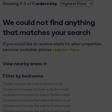
ordered by
Showing 0-0 of 0
We could not find anything
that matches your search
If you would like to receive alerts for when properties
register here
become available, please
.
View nearby areas
Filter by bedrooms
Studio houses for sale in Boltro-road
1 bedroom houses for sale in Boltro-road
2 bedroom houses for sale in Boltro-road
3 bedroom houses for sale in Boltro-road
4 bedroom houses for sale in Boltro-road
5 bedroom houses for sale in Boltro-road