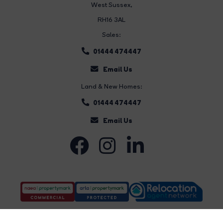
West Sussex,
RH16 3AL
Sales:
01444 474447
Email Us
Land & New Homes:
01444 474447
Email Us