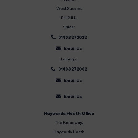
West Sussex,
RH12 1HL
Sales:
01403 272022
Email Us
Lettings:
01403 272002
Email Us
Email Us
Haywards Heath Office
The Broadway
,
Haywards Heath