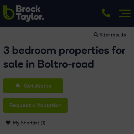
filter results
3 bedroom properties for
sale in Boltro-road
Get Alerts
Request a Valuation
My Shortlist (
0
)