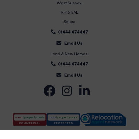
West Sussex,
RH16 3AL
Sales:
01444 474447
Email Us
Land & New Homes:
01444 474447
Email Us