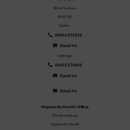
West Sussex,
RH12 1HL
Sales:
01403 272022
Email Us
Lettings:
01403 272002
Email Us
Email Us
Haywards Heath Office
The Broadway
,
Haywards Heath