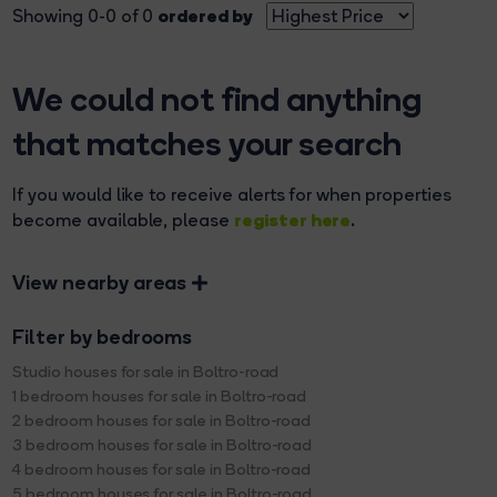
ordered by
Showing 0-0 of 0
We could not find anything
that matches your search
If you would like to receive alerts for when properties
register here
become available, please
.
View nearby areas
Filter by bedrooms
Studio houses for sale in Boltro-road
1 bedroom houses for sale in Boltro-road
2 bedroom houses for sale in Boltro-road
3 bedroom houses for sale in Boltro-road
4 bedroom houses for sale in Boltro-road
5 bedroom houses for sale in Boltro-road