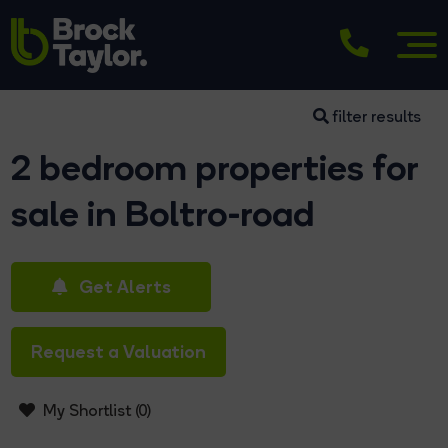
filter results
2 bedroom properties for
sale in Boltro-road
Get Alerts
Request a Valuation
My Shortlist (
0
)