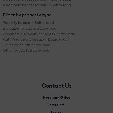
6 bedroom houses for sale in Boltro-road
Filter by property type
Property for sale in Boltro-road
Bungalow for sale in Boltro-road
Commercial Property for sale in Boltro-road
Flat / Apartment for sale in Boltro-road
House for sale in Boltro-road
Other for sale in Boltro-road
Contact Us
Horsham Office
East Street
,
Horsham