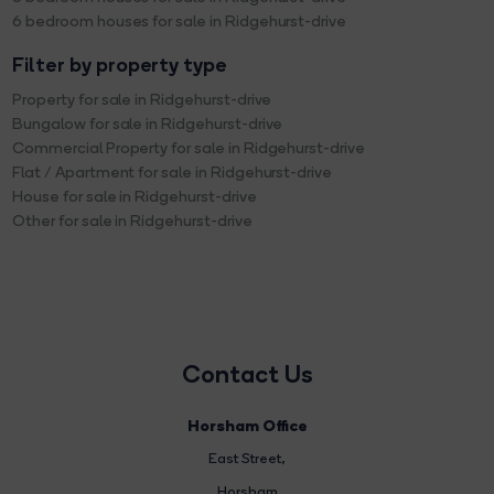
6 bedroom houses for sale in Ridgehurst-drive
Filter by property type
Property for sale in Ridgehurst-drive
Bungalow for sale in Ridgehurst-drive
Commercial Property for sale in Ridgehurst-drive
Flat / Apartment for sale in Ridgehurst-drive
House for sale in Ridgehurst-drive
Other for sale in Ridgehurst-drive
Contact Us
Horsham Office
East Street
,
Horsham