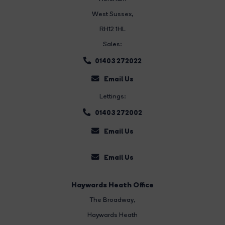
West Sussex,
RH12 1HL
Sales:
01403 272022
Email Us
Lettings:
01403 272002
Email Us
Email Us
Haywards Heath Office
The Broadway
,
Haywards Heath