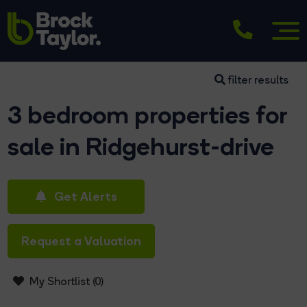
filter results
3 bedroom properties for
sale in Ridgehurst-drive
Get Alerts
Request a Valuation
My Shortlist (
0
)