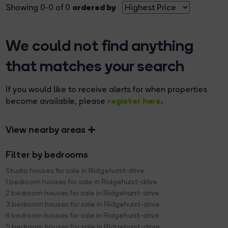
ordered by
Showing 0-0 of 0
We could not find anything
that matches your search
If you would like to receive alerts for when properties
register here
become available, please
.
View nearby areas
Filter by bedrooms
Studio houses for sale in Ridgehurst-drive
1 bedroom houses for sale in Ridgehurst-drive
2 bedroom houses for sale in Ridgehurst-drive
3 bedroom houses for sale in Ridgehurst-drive
4 bedroom houses for sale in Ridgehurst-drive
5 bedroom houses for sale in Ridgehurst-drive