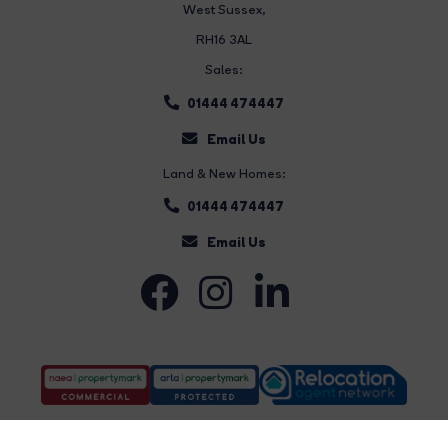
West Sussex,
RH16 3AL
Sales:
01444 474447
Email Us
Land & New Homes:
01444 474447
Email Us