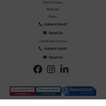
West Sussex,
RH16 3AL
Sales:
01444 474447
Email Us
Land & New Homes:
01444 474447
Email Us