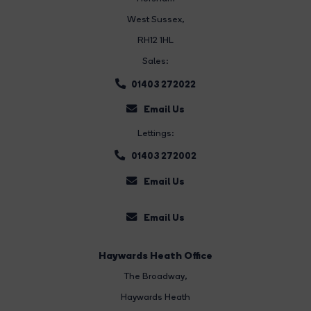
West Sussex,
RH12 1HL
Sales:
01403 272022
Email Us
Lettings:
01403 272002
Email Us
Email Us
Haywards Heath Office
The Broadway
,
Haywards Heath