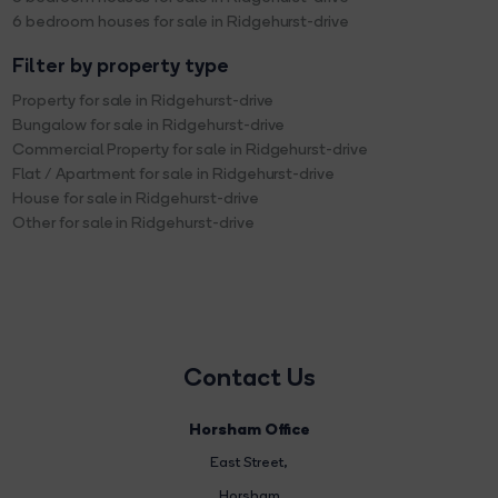
6 bedroom houses for sale in Ridgehurst-drive
Filter by property type
Property for sale in Ridgehurst-drive
Bungalow for sale in Ridgehurst-drive
Commercial Property for sale in Ridgehurst-drive
Flat / Apartment for sale in Ridgehurst-drive
House for sale in Ridgehurst-drive
Other for sale in Ridgehurst-drive
Contact Us
Horsham Office
East Street
,
Horsham