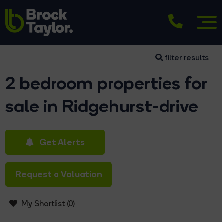
filter results
2 bedroom properties for
sale in Ridgehurst-drive
Get Alerts
Request a Valuation
My Shortlist (
0
)