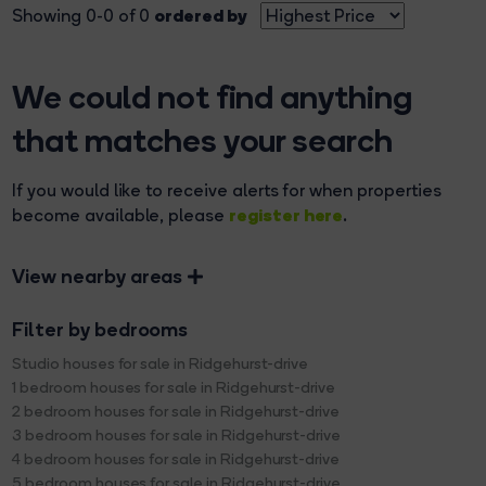
ordered by
Showing 0-0 of 0
We could not find anything
that matches your search
If you would like to receive alerts for when properties
register here
become available, please
.
View nearby areas
Filter by bedrooms
Studio houses for sale in Ridgehurst-drive
1 bedroom houses for sale in Ridgehurst-drive
2 bedroom houses for sale in Ridgehurst-drive
3 bedroom houses for sale in Ridgehurst-drive
4 bedroom houses for sale in Ridgehurst-drive
5 bedroom houses for sale in Ridgehurst-drive