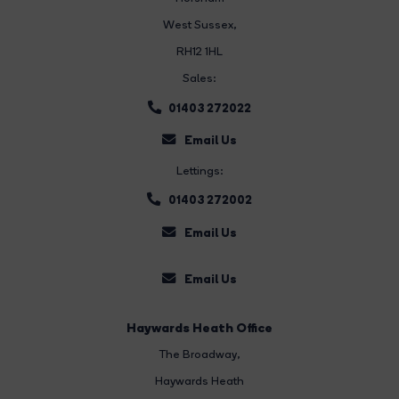
West Sussex,
RH12 1HL
Sales:
01403 272022
Email Us
Lettings:
01403 272002
Email Us
Email Us
Haywards Heath Office
The Broadway
,
Haywards Heath