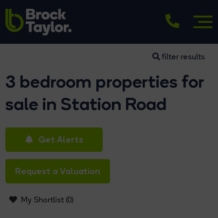
filter results
3 bedroom properties for
sale in Station Road
Get Alerts
Request a Valuation
My Shortlist (
0
)