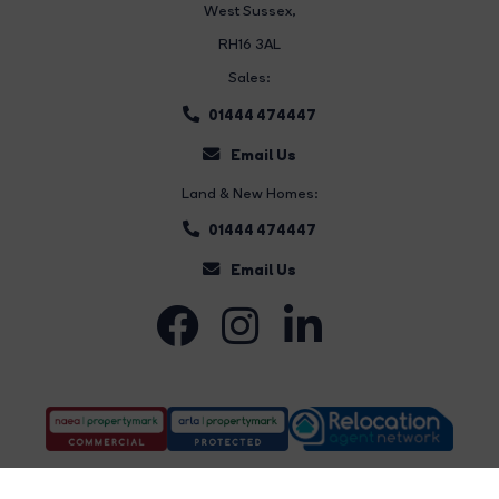
West Sussex,
RH16 3AL
Sales:
01444 474447
Email Us
Land & New Homes:
01444 474447
Email Us