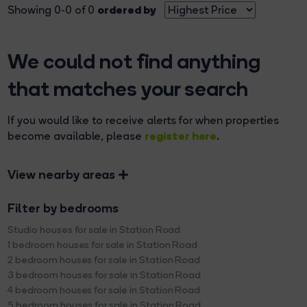
ordered by
Showing 0-0 of 0
We could not find anything
that matches your search
If you would like to receive alerts for when properties
register here
become available, please
.
View nearby areas
Filter by bedrooms
Studio houses for sale in Station Road
1 bedroom houses for sale in Station Road
2 bedroom houses for sale in Station Road
3 bedroom houses for sale in Station Road
4 bedroom houses for sale in Station Road
5 bedroom houses for sale in Station Road