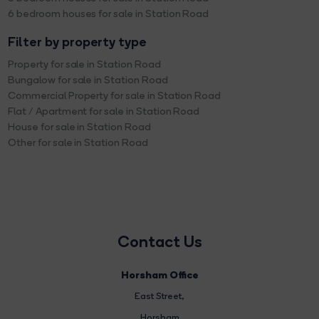
6 bedroom houses for sale in Station Road
Filter by property type
Property for sale in Station Road
Bungalow for sale in Station Road
Commercial Property for sale in Station Road
Flat / Apartment for sale in Station Road
House for sale in Station Road
Other for sale in Station Road
Contact Us
Horsham Office
East Street
,
Horsham