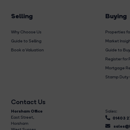
Selling
Buying
Why Choose Us
Properties fo
Guide to Selling
Market Insig
Book a Valuation
Guide to Buy
Register for 
Mortgage Re
Stamp Duty 
Contact Us
Horsham Office
Sales:
East Street
,
01403 
Horsham
sales@b
West Sussex,