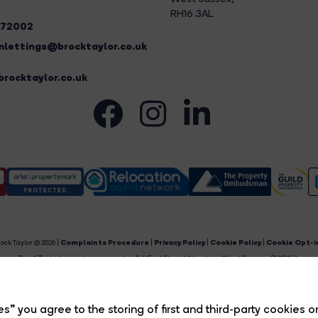
RH16 3AL
272002
lettings@brocktaylor.co.uk
rocktaylor.co.uk
ock Taylor © 2026 |
Complaints Procedure
|
Privacy Policy
|
Cookie Policy
|
Cookie Opt-i
Brock Taylor Limited registered at 2-6 East Street, Horsham, West Sussex, RH12 1HL.
egistered in England and Wales. Our registered number is 6365897. Our VAT number is 91469659
Estate Agent Website
Crafted by Estate Apps.
s” you agree to the storing of first and third-party cookies o