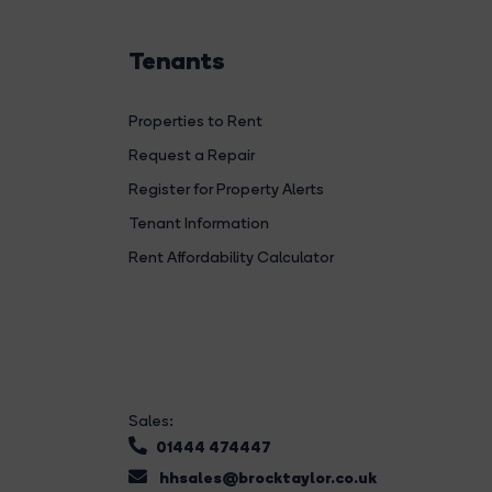
Tenants
Properties to Rent
Request a Repair
Register for Property Alerts
Tenant Information
Rent Affordability Calculator
Sales:
01444 474447
hhsales@brocktaylor.co.uk