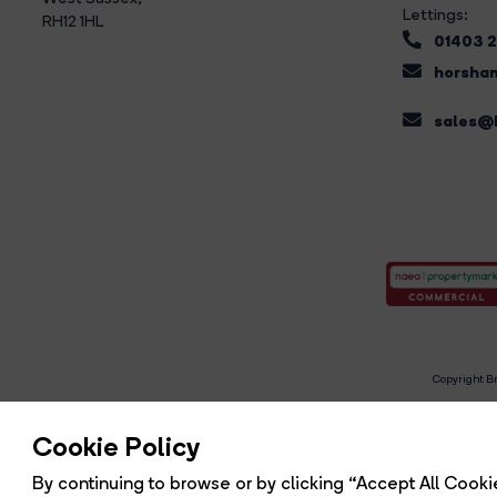
Lettings:
RH12 1HL
01403 
horsham
sales@b
Copyright Br
R
Cookie Policy
By continuing to browse or by clicking “Accept All Cookie