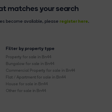
hat matches your search
register here
rties become available, please
.
Filter by property type
Property for sale in Bn44
Bungalow for sale in Bn44
Commercial Property for sale in Bn44
Flat / Apartment for sale in Bn44
House for sale in Bn44
Other for sale in Bn44