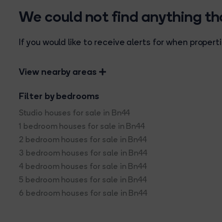
We could not find anything t
If you would like to receive alerts for when prope
View nearby areas
Filter by bedrooms
Studio houses for sale in Bn44
1 bedroom houses for sale in Bn44
2 bedroom houses for sale in Bn44
3 bedroom houses for sale in Bn44
4 bedroom houses for sale in Bn44
5 bedroom houses for sale in Bn44
6 bedroom houses for sale in Bn44