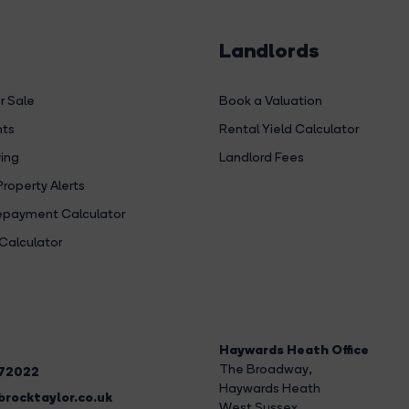
Landlords
r Sale
Book a Valuation
hts
Rental Yield Calculator
ing
Landlord Fees
Property Alerts
payment Calculator
Calculator
Haywards Heath Office
The Broadway
,
272022
Haywards Heath
rocktaylor.co.uk
West Sussex,