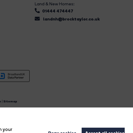
Land & New Homes:
01444 474447
landnh@brocktaylor.co.uk
n
|
Sitemap
4.
n your