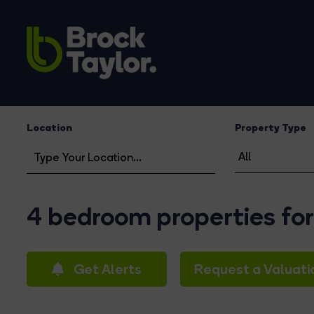
Location
Property Type
4 bedroom properties for
Get Alerts
Request a Valuati