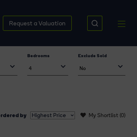
Request a Valuation
Bedrooms
Exclude Sold
rdered by
My Shortlist (
0
)