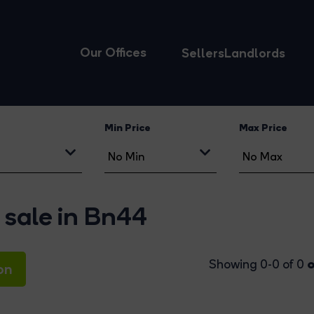
Our Offices
Sellers
Landlords
Min Price
Max Price
 sale in Bn44
o
Showing 0-0 of 0
on