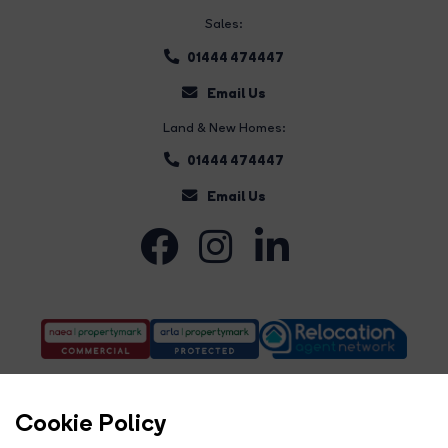
Sales:
01444 474447
Email Us
Land & New Homes:
01444 474447
Email Us
Cookie Policy