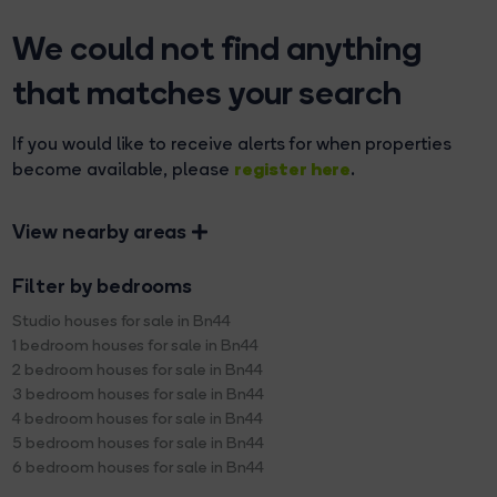
We could not find anything
that matches your search
If you would like to receive alerts for when properties
register here
become available, please
.
View nearby areas
Filter by bedrooms
Studio houses for sale in Bn44
1 bedroom houses for sale in Bn44
2 bedroom houses for sale in Bn44
3 bedroom houses for sale in Bn44
4 bedroom houses for sale in Bn44
5 bedroom houses for sale in Bn44
6 bedroom houses for sale in Bn44