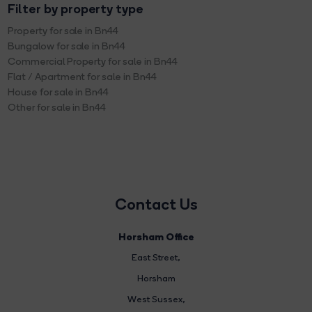
Filter by property type
Property for sale in Bn44
Bungalow for sale in Bn44
Commercial Property for sale in Bn44
Flat / Apartment for sale in Bn44
House for sale in Bn44
Other for sale in Bn44
Contact Us
Horsham Office
East Street
,
Horsham
West Sussex,