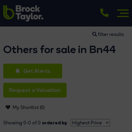
filter results
Others for sale in Bn44
Get Alerts
Request a Valuation
My Shortlist (
0
)
ordered by
Showing 0-0 of 0