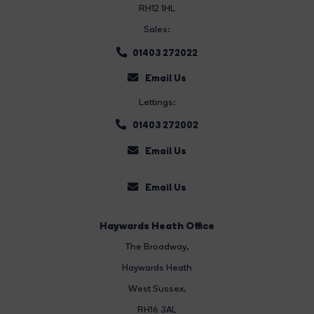
RH12 1HL
Sales:
01403 272022
Email Us
Lettings:
01403 272002
Email Us
Email Us
Haywards Heath Office
The Broadway
,
Haywards Heath
West Sussex,
RH16 3AL