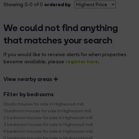
ordered by
Showing 0-0 of 0
We could not find anything
that matches your search
If you would like to receive alerts for when properties
register here
become available, please
.
View nearby areas
Filter by bedrooms
Studio houses for sale in Highwood-mill
1 bedroom houses for sale in Highwood-mill
2 bedroom houses for sale in Highwood-mill
3 bedroom houses for sale in Highwood-mill
4 bedroom houses for sale in Highwood-mill
5 bedroom houses for sale in Highwood-mill