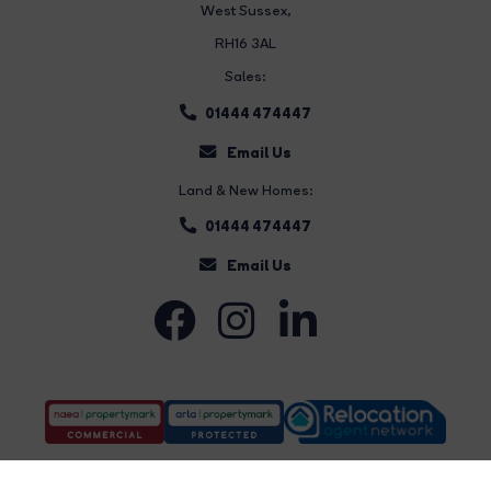
West Sussex,
RH16 3AL
Sales:
01444 474447
Email Us
Land & New Homes:
01444 474447
Email Us