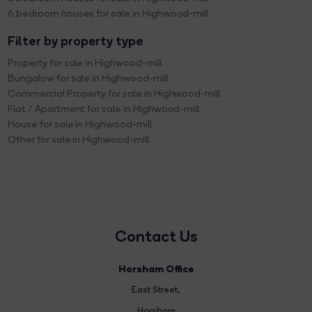
6 bedroom houses for sale in Highwood-mill
Filter by property type
Property for sale in Highwood-mill
Bungalow for sale in Highwood-mill
Commercial Property for sale in Highwood-mill
Flat / Apartment for sale in Highwood-mill
House for sale in Highwood-mill
Other for sale in Highwood-mill
Contact Us
Horsham Office
East Street
,
Horsham