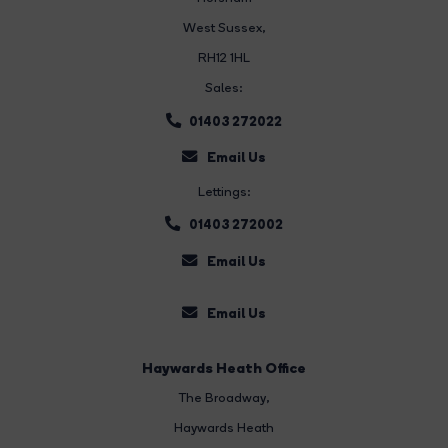
West Sussex,
RH12 1HL
Sales:
01403 272022
Email Us
Lettings:
01403 272002
Email Us
Email Us
Haywards Heath Office
The Broadway
,
Haywards Heath