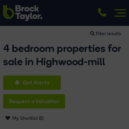
filter results
4 bedroom properties for
sale in Highwood-mill
Get Alerts
Request a Valuation
My Shortlist (
0
)