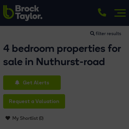
filter results
4 bedroom properties for
sale in Nuthurst-road
Get Alerts
Request a Valuation
My Shortlist (
0
)