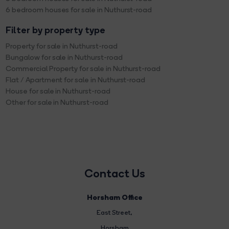
6 bedroom houses for sale in Nuthurst-road
Filter by property type
Property for sale in Nuthurst-road
Bungalow for sale in Nuthurst-road
Commercial Property for sale in Nuthurst-road
Flat / Apartment for sale in Nuthurst-road
House for sale in Nuthurst-road
Other for sale in Nuthurst-road
Contact Us
Horsham Office
East Street
,
Horsham