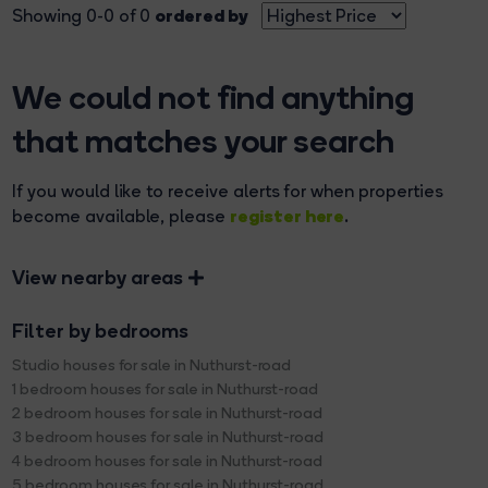
ordered by
Showing 0-0 of 0
We could not find anything
that matches your search
If you would like to receive alerts for when properties
register here
become available, please
.
View nearby areas
Filter by bedrooms
Studio houses for sale in Nuthurst-road
1 bedroom houses for sale in Nuthurst-road
2 bedroom houses for sale in Nuthurst-road
3 bedroom houses for sale in Nuthurst-road
4 bedroom houses for sale in Nuthurst-road
5 bedroom houses for sale in Nuthurst-road