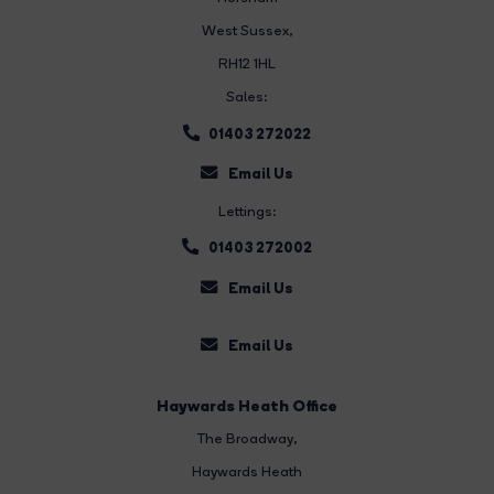
West Sussex,
RH12 1HL
Sales:
01403 272022
Email Us
Lettings:
01403 272002
Email Us
Email Us
Haywards Heath Office
The Broadway
,
Haywards Heath