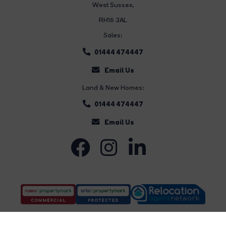
West Sussex,
RH16 3AL
Sales:
01444 474447
Email Us
Land & New Homes:
01444 474447
Email Us