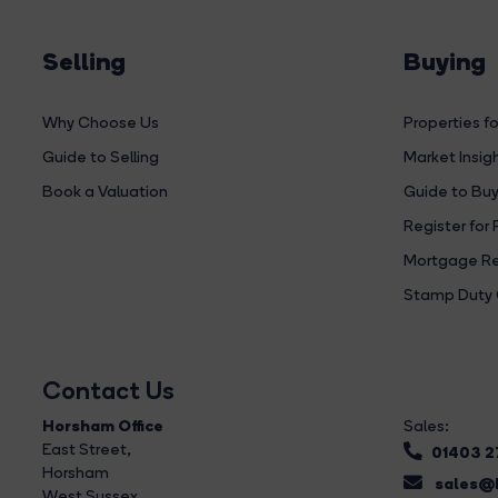
Selling
Buying
Why Choose Us
Properties fo
Guide to Selling
Market Insig
Book a Valuation
Guide to Buy
Register for 
Mortgage Re
Stamp Duty 
Contact Us
Horsham Office
Sales:
East Street
,
01403 
Horsham
sales@b
West Sussex,