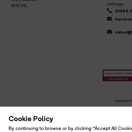
Lettings:
RH12 1HL
01403 
horsham
sales@b
Copyright Br
R
Cookie Policy
By continuing to browse or by clicking “Accept All Cookie