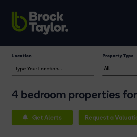
Location
Property Type
4 bedroom properties for
Get Alerts
Request a Valuati