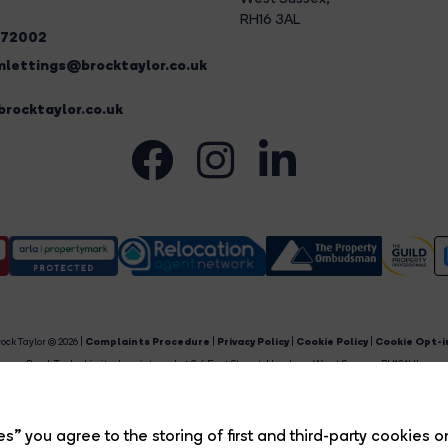
RH16 3AL
272002
lettings@brocktaylor.co.uk
rocktaylor.co.uk
ock Taylor © 2026 |
Complaints Procedure
|
Privacy Policy
|
Cookie Policy
|
Cookie Opt-i
Brock Taylor Limited registered at 2-6 East Street, Horsham, West Sussex, RH12 1HL.
egistered in England and Wales. Our registered number is 6365897. Our VAT number is 91469659
Estate Agent Website
Crafted by Estate Apps.
s” you agree to the storing of first and third-party cookies o