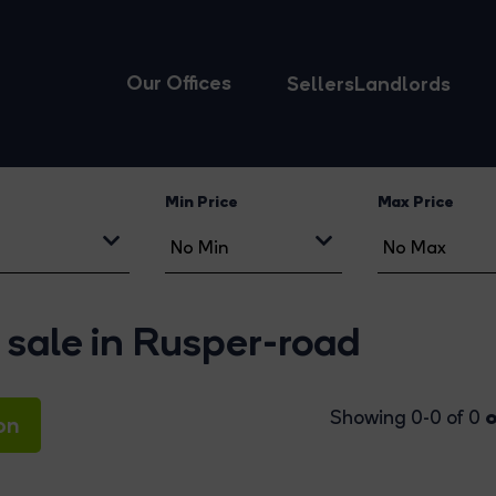
Our Offices
Sellers
Landlords
Min Price
Max Price
 sale in Rusper-road
o
Showing 0-0 of 0
on