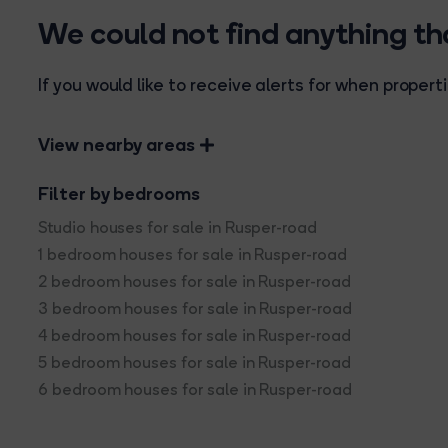
We could not find anything t
If you would like to receive alerts for when prope
View nearby areas
Filter by bedrooms
Studio houses for sale in Rusper-road
1 bedroom houses for sale in Rusper-road
2 bedroom houses for sale in Rusper-road
3 bedroom houses for sale in Rusper-road
4 bedroom houses for sale in Rusper-road
5 bedroom houses for sale in Rusper-road
6 bedroom houses for sale in Rusper-road