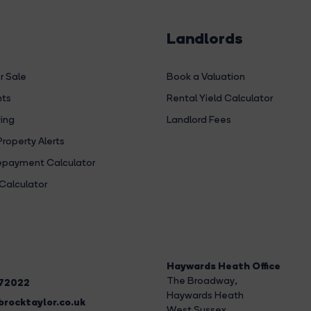
Landlords
r Sale
Book a Valuation
hts
Rental Yield Calculator
ing
Landlord Fees
Property Alerts
payment Calculator
Calculator
Haywards Heath Office
The Broadway
,
272022
Haywards Heath
rocktaylor.co.uk
West Sussex,