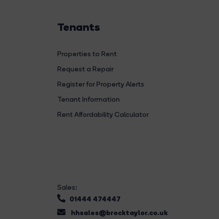
Tenants
Properties to Rent
Request a Repair
Register for Property Alerts
Tenant Information
Rent Affordability Calculator
Sales:
01444 474447
hhsales@brocktaylor.co.uk