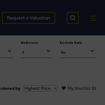
Request a Valuation
Bedrooms
Exclude Sold
rdered by
My Shortlist (
0
)