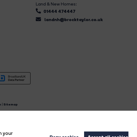
Land & New Homes:
01444 474447
landnh@brocktaylor.co.uk
n
|
Sitemap
4.
n your