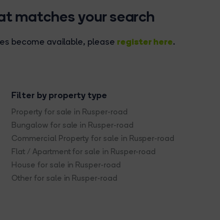
hat matches your search
register here
rties become available, please
.
Filter by property type
Property for sale in Rusper-road
Bungalow for sale in Rusper-road
Commercial Property for sale in Rusper-road
Flat / Apartment for sale in Rusper-road
House for sale in Rusper-road
Other for sale in Rusper-road