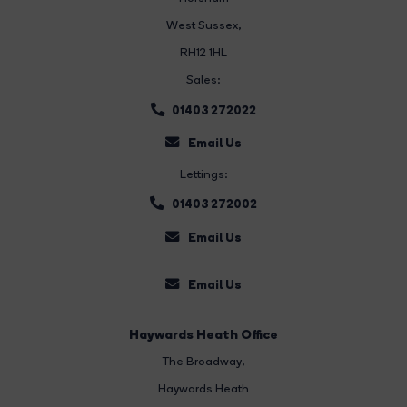
West Sussex,
RH12 1HL
Sales:
01403 272022
Email Us
Lettings:
01403 272002
Email Us
Email Us
Haywards Heath Office
The Broadway
,
Haywards Heath