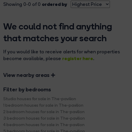
ordered by
Showing 0-0 of 0
We could not find anything
that matches your search
If you would like to receive alerts for when properties
register here
become available, please
.
View nearby areas
Filter by bedrooms
Studio houses for sale in The-pavilion
1 bedroom houses for sale in The-pavilion
2 bedroom houses for sale in The-pavilion
3 bedroom houses for sale in The-pavilion
4 bedroom houses for sale in The-pavilion
5 bedroom houses for sale in The-pavilion