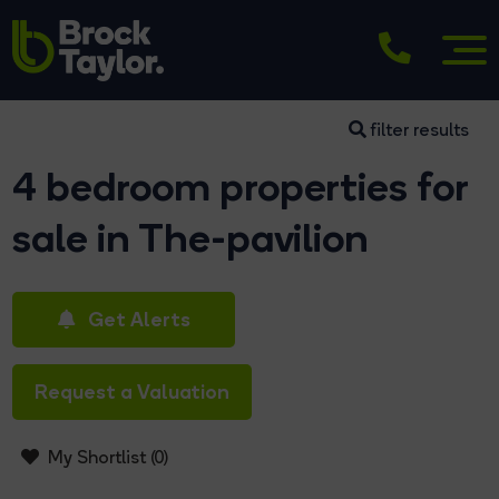
filter results
4 bedroom properties for
sale in The-pavilion
Get Alerts
Request a Valuation
My Shortlist (
0
)