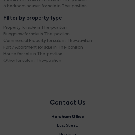
6 bedroom houses for sale in The-pavilion
Filter by property type
Property for sale in The-pavilion
Bungalow for sale in The-pavilion
Commercial Property for sale in The-pavilion
Flat / Apartment for sale in The-pavilion
House for sale in The-pavilion
Other for sale in The-pavilion
Contact Us
Horsham Office
East Street
,
Horsham