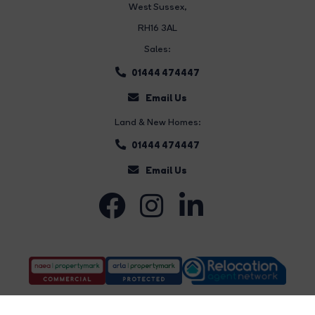
West Sussex,
RH16 3AL
Sales:
01444 474447
Email Us
Land & New Homes:
01444 474447
Email Us