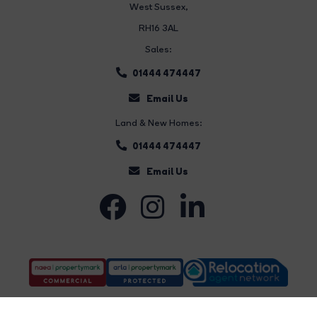
West Sussex,
RH16 3AL
Sales:
01444 474447
Email Us
Land & New Homes:
01444 474447
Email Us