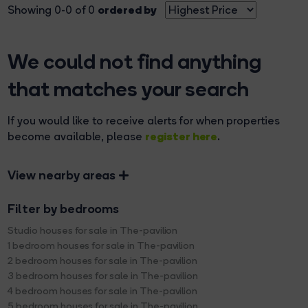
ordered by
Showing 0-0 of 0
We could not find anything
that matches your search
If you would like to receive alerts for when properties
register here
become available, please
.
View nearby areas
Filter by bedrooms
Studio houses for sale in The-pavilion
1 bedroom houses for sale in The-pavilion
2 bedroom houses for sale in The-pavilion
3 bedroom houses for sale in The-pavilion
4 bedroom houses for sale in The-pavilion
5 bedroom houses for sale in The-pavilion