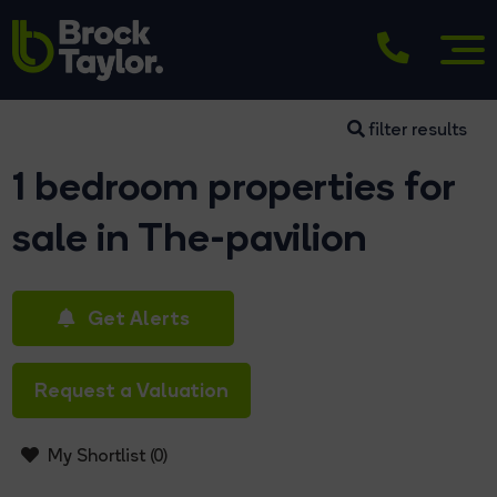
filter results
1 bedroom properties for
sale in The-pavilion
Get Alerts
Request a Valuation
My Shortlist (
0
)