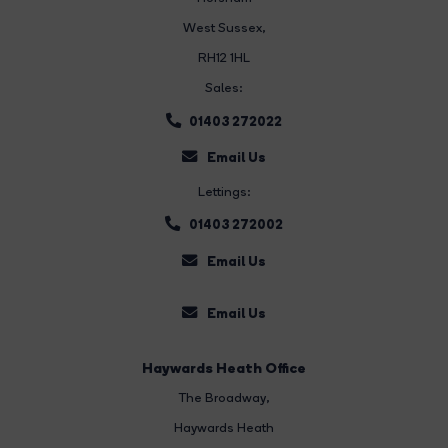
West Sussex,
RH12 1HL
Sales:
01403 272022
Email Us
Lettings:
01403 272002
Email Us
Email Us
Haywards Heath Office
The Broadway
,
Haywards Heath