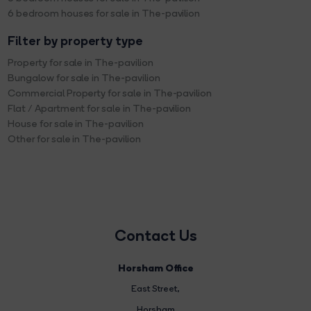
6 bedroom houses for sale in The-pavilion
Filter by property type
Property for sale in The-pavilion
Bungalow for sale in The-pavilion
Commercial Property for sale in The-pavilion
Flat / Apartment for sale in The-pavilion
House for sale in The-pavilion
Other for sale in The-pavilion
Contact Us
Horsham Office
East Street
,
Horsham