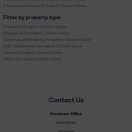
6 bedroom houses for sale in Church-close
Filter by property type
Property for sale in Church-close
Bungalow for sale in Church-close
Commercial Property for sale in Church-close
Flat / Apartment for sale in Church-close
House for sale in Church-close
Other for sale in Church-close
Contact Us
Horsham Office
East Street
,
Horsham