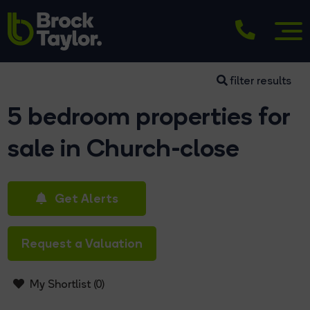
filter results
5 bedroom properties for
sale in Church-close
Get Alerts
Request a Valuation
My Shortlist (
0
)