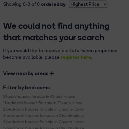
ordered by
Showing 0-0 of 0
We could not find anything
that matches your search
If you would like to receive alerts for when properties
register here
become available, please
.
View nearby areas
Filter by bedrooms
Studio houses for sale in Church-close
1 bedroom houses for sale in Church-close
2 bedroom houses for sale in Church-close
3 bedroom houses for sale in Church-close
4 bedroom houses for sale in Church-close
5 bedroom houses for sale in Church-close