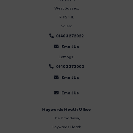
West Sussex,
RH12 1HL
Sales:
01403 272022
Email Us
Lettings:
01403 272002
Email Us
Email Us
Haywards Heath Office
The Broadway
,
Haywards Heath