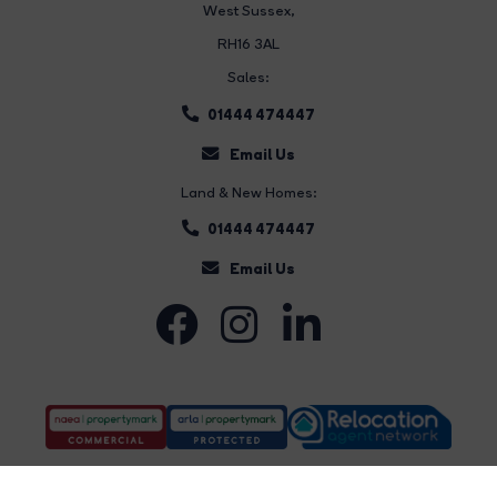
West Sussex,
RH16 3AL
Sales:
01444 474447
Email Us
Land & New Homes:
01444 474447
Email Us