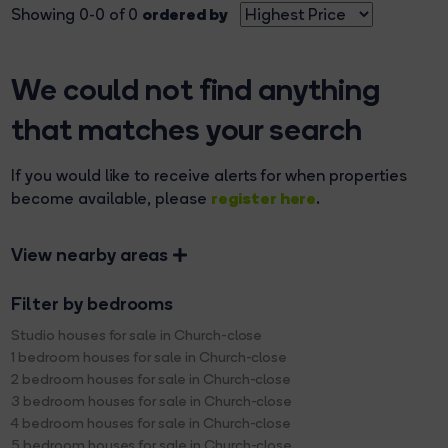
ordered by
Showing 0-0 of 0
We could not find anything
that matches your search
If you would like to receive alerts for when properties
register here
become available, please
.
View nearby areas
Filter by bedrooms
Studio houses for sale in Church-close
1 bedroom houses for sale in Church-close
2 bedroom houses for sale in Church-close
3 bedroom houses for sale in Church-close
4 bedroom houses for sale in Church-close
5 bedroom houses for sale in Church-close