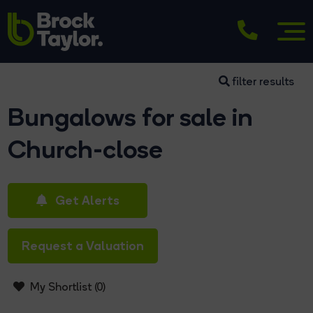
filter results
Bungalows for sale in
Church-close
Get Alerts
Request a Valuation
My Shortlist (
0
)