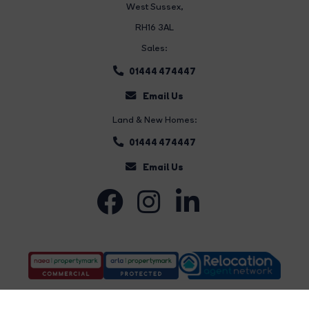
West Sussex,
RH16 3AL
Sales:
01444 474447
Email Us
Land & New Homes:
01444 474447
Email Us