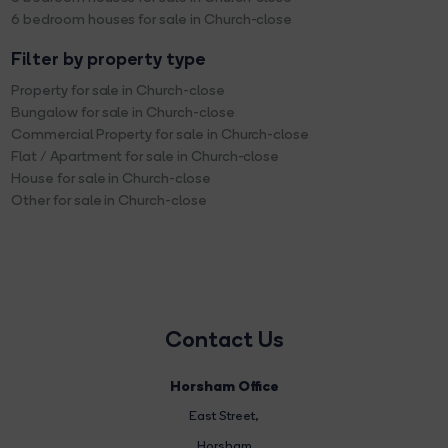
6 bedroom houses for sale in Church-close
Filter by property type
Property for sale in Church-close
Bungalow for sale in Church-close
Commercial Property for sale in Church-close
Flat / Apartment for sale in Church-close
House for sale in Church-close
Other for sale in Church-close
Contact Us
Horsham Office
East Street
,
Horsham