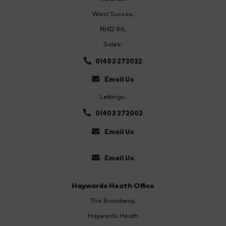
West Sussex,
RH12 1HL
Sales:
01403 272022
Email Us
Lettings:
01403 272002
Email Us
Email Us
Haywards Heath Office
The Broadway
,
Haywards Heath