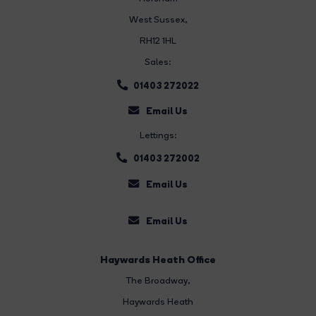
West Sussex,
RH12 1HL
Sales:
01403 272022
Email Us
Lettings:
01403 272002
Email Us
Email Us
Haywards Heath Office
The Broadway
,
Haywards Heath