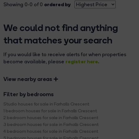
ordered by
Showing 0-0 of 0
We could not find anything
that matches your search
If you would like to receive alerts for when properties
register here
become available, please
.
View nearby areas
Filter by bedrooms
Studio houses for sale in Farhalls Crescent
1 bedroom houses for sale in Farhalls Crescent
2 bedroom houses for sale in Farhalls Crescent
3 bedroom houses for sale in Farhalls Crescent
4 bedroom houses for sale in Farhalls Crescent
5 bedroom houses for sale in Farhalls Crescent