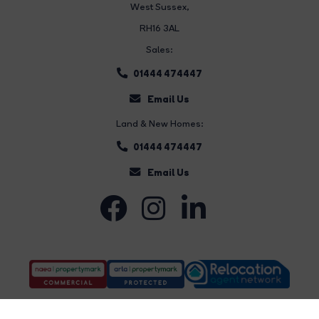
West Sussex,
RH16 3AL
Sales:
01444 474447
Email Us
Land & New Homes:
01444 474447
Email Us