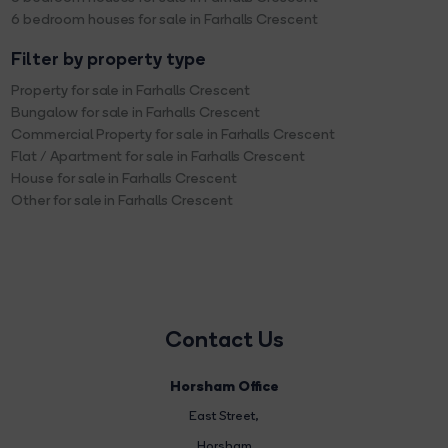
6 bedroom houses for sale in Farhalls Crescent
Filter by property type
Property for sale in Farhalls Crescent
Bungalow for sale in Farhalls Crescent
Commercial Property for sale in Farhalls Crescent
Flat / Apartment for sale in Farhalls Crescent
House for sale in Farhalls Crescent
Other for sale in Farhalls Crescent
Contact Us
Horsham Office
East Street
,
Horsham