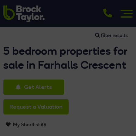
filter results
5 bedroom properties for
sale in Farhalls Crescent
Get Alerts
Request a Valuation
My Shortlist (
0
)