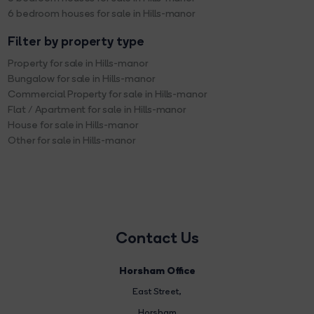
6 bedroom houses for sale in Hills-manor
Filter by property type
Property for sale in Hills-manor
Bungalow for sale in Hills-manor
Commercial Property for sale in Hills-manor
Flat / Apartment for sale in Hills-manor
House for sale in Hills-manor
Other for sale in Hills-manor
Contact Us
Horsham Office
East Street
,
Horsham