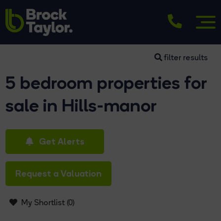
filter results
5 bedroom properties for
sale in Hills-manor
Get Alerts
Request a Valuation
My Shortlist (
0
)