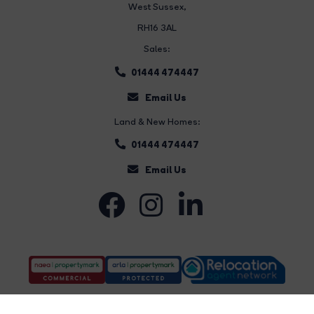
West Sussex,
RH16 3AL
Sales:
01444 474447
Email Us
Land & New Homes:
01444 474447
Email Us