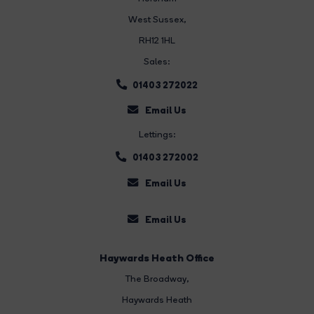
West Sussex,
RH12 1HL
Sales:
01403 272022
Email Us
Lettings:
01403 272002
Email Us
Email Us
Haywards Heath Office
The Broadway
,
Haywards Heath