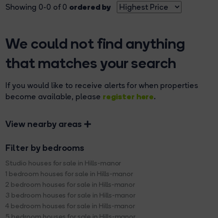
ordered by
Showing 0-0 of 0
We could not find anything
that matches your search
If you would like to receive alerts for when properties
register here
become available, please
.
View nearby areas
Filter by bedrooms
Studio houses for sale in Hills-manor
1 bedroom houses for sale in Hills-manor
2 bedroom houses for sale in Hills-manor
3 bedroom houses for sale in Hills-manor
4 bedroom houses for sale in Hills-manor
5 bedroom houses for sale in Hills-manor