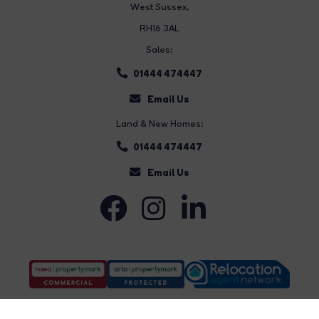
West Sussex,
RH16 3AL
Sales:
01444 474447
Email Us
Land & New Homes:
01444 474447
Email Us