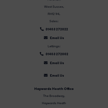
West Sussex,
RH12 1HL
Sales:
01403 272022
Email Us
Lettings:
01403 272002
Email Us
Email Us
Haywards Heath Office
The Broadway
,
Haywards Heath