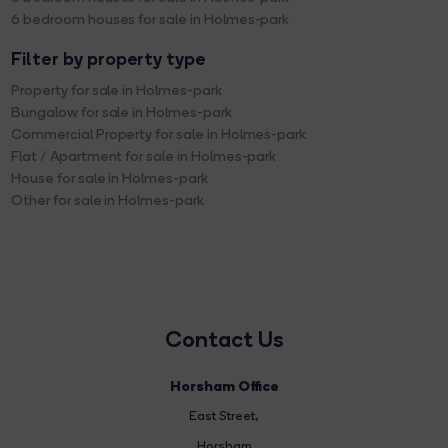
6 bedroom houses for sale in Holmes-park
Filter by property type
Property for sale in Holmes-park
Bungalow for sale in Holmes-park
Commercial Property for sale in Holmes-park
Flat / Apartment for sale in Holmes-park
House for sale in Holmes-park
Other for sale in Holmes-park
Contact Us
Horsham Office
East Street
,
Horsham