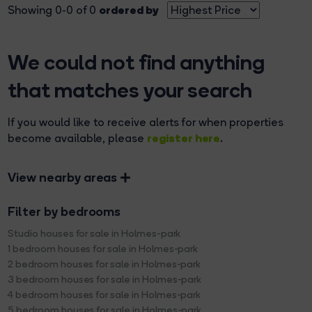
ordered by
Showing 0-0 of 0
We could not find anything
that matches your search
If you would like to receive alerts for when properties
register here
become available, please
.
View nearby areas
Filter by bedrooms
Studio houses for sale in Holmes-park
1 bedroom houses for sale in Holmes-park
2 bedroom houses for sale in Holmes-park
3 bedroom houses for sale in Holmes-park
4 bedroom houses for sale in Holmes-park
5 bedroom houses for sale in Holmes-park