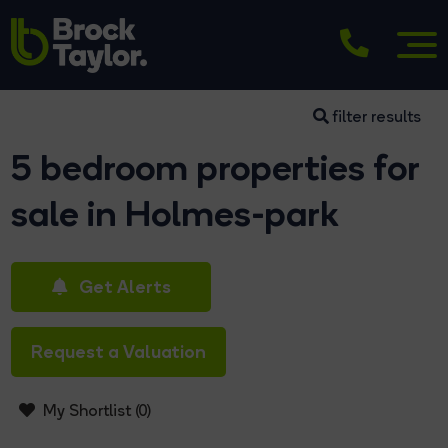
filter results
5 bedroom properties for
sale in Holmes-park
Get Alerts
Request a Valuation
My Shortlist (
0
)