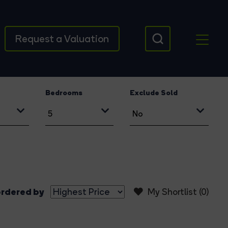
Request a Valuation
Bedrooms
Exclude Sold
rdered by
My Shortlist (
0
)