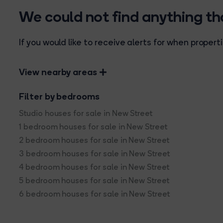
We could not find anything t
If you would like to receive alerts for when prope
View nearby areas
Filter by bedrooms
Studio houses for sale in New Street
1 bedroom houses for sale in New Street
2 bedroom houses for sale in New Street
3 bedroom houses for sale in New Street
4 bedroom houses for sale in New Street
5 bedroom houses for sale in New Street
6 bedroom houses for sale in New Street