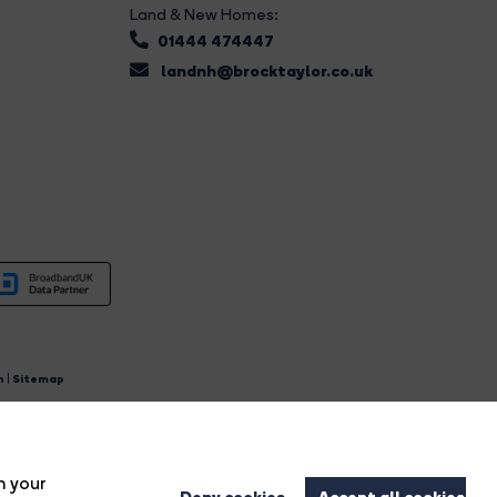
Land & New Homes:
01444 474447
landnh@brocktaylor.co.uk
n
|
Sitemap
4.
n your