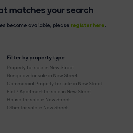
hat matches your search
register here
rties become available, please
.
Filter by property type
Property for sale in New Street
Bungalow for sale in New Street
Commercial Property for sale in New Street
Flat / Apartment for sale in New Street
House for sale in New Street
Other for sale in New Street