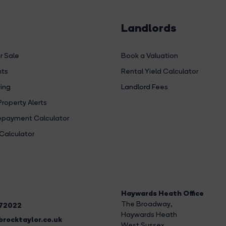
Landlords
r Sale
Book a Valuation
hts
Rental Yield Calculator
ing
Landlord Fees
Property Alerts
payment Calculator
Calculator
Haywards Heath Office
The Broadway
,
272022
Haywards Heath
rocktaylor.co.uk
West Sussex,