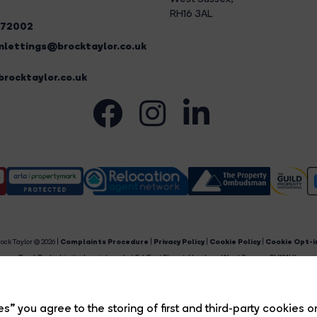
RH16 3AL
272002
lettings@brocktaylor.co.uk
rocktaylor.co.uk
ock Taylor © 2026 |
Complaints Procedure
|
Privacy Policy
|
Cookie Policy
|
Cookie Opt-i
Brock Taylor Limited registered at 2-6 East Street, Horsham, West Sussex, RH12 1HL.
egistered in England and Wales. Our registered number is 6365897. Our VAT number is 91469659
Estate Agent Website
Crafted by Estate Apps.
s” you agree to the storing of first and third-party cookies o