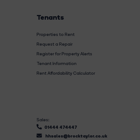
Tenants
Properties to Rent
Request a Repair
Register for Property Alerts
Tenant Information
Rent Affordability Calculator
Sales:
01444 474447
hhsales@brocktaylor.co.uk