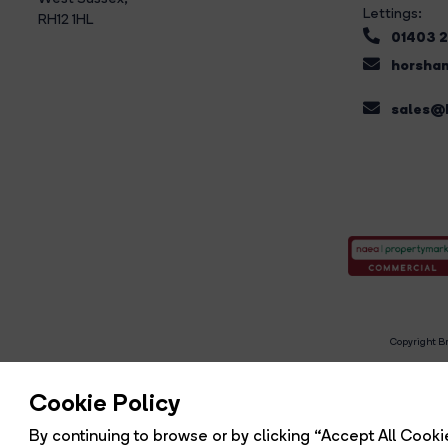
Lettings:
RH12 1HL
01403 
horsham
sales@b
Copyright Br
R
Cookie Policy
By continuing to browse or by clicking “Accept All Cookie