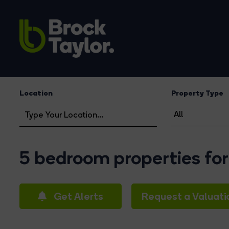
Location
Property Type
5 bedroom properties for
Get Alerts
Request a Valuati