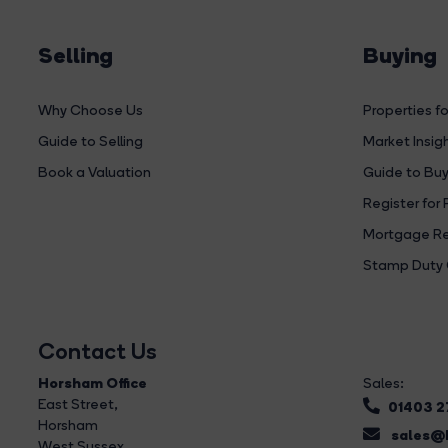
Selling
Buying
Why Choose Us
Properties fo
Guide to Selling
Market Insig
Book a Valuation
Guide to Buy
Register for 
Mortgage Re
Stamp Duty 
Contact Us
Horsham Office
Sales:
East Street
,
01403 
Horsham
sales@b
West Sussex,