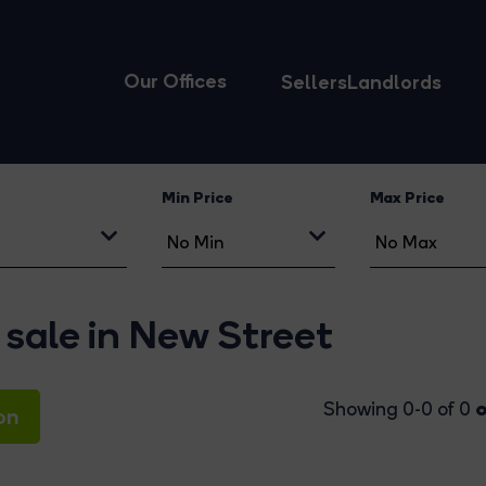
Our Offices
Sellers
Landlords
Min Price
Max Price
 sale in New Street
o
Showing 0-0 of 0
on