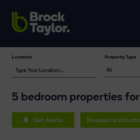
Location
Property Type
5 bedroom properties for 
Get Alerts
Request a Valuati