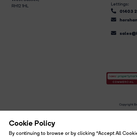
Lettings:
RH12 1HL
01403 
horsham
sales@b
Copyright Br
R
Cookie Policy
By continuing to browse or by clicking “Accept All Cookie