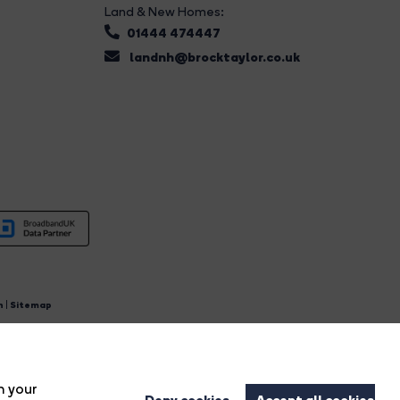
Land & New Homes:
01444 474447
landnh@brocktaylor.co.uk
n
|
Sitemap
4.
n your