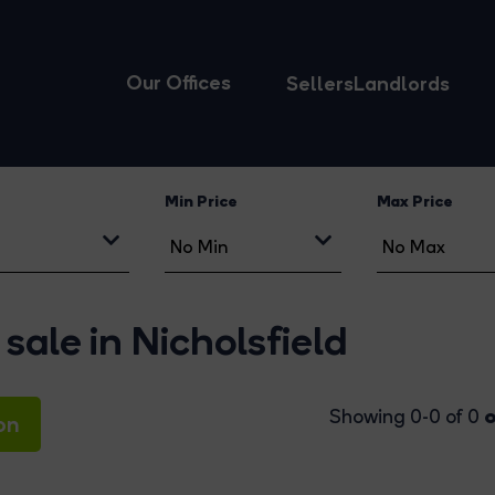
Our Offices
Sellers
Landlords
Min Price
Max Price
sale in Nicholsfield
o
Showing 0-0 of 0
on