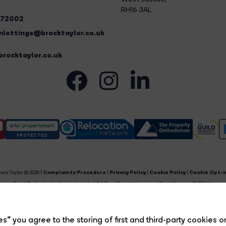
RH16 3AL
272002
lettings@brocktaylor.co.uk
rocktaylor.co.uk
ock Taylor © 2026 |
Complaints Procedure
|
Privacy Policy
|
Cookie Policy
|
Cookie Opt-i
Brock Taylor Limited registered at 2-6 East Street, Horsham, West Sussex, RH12 1HL.
egistered in England and Wales. Our registered number is 6365897. Our VAT number is 91469659
Estate Agent Website
Crafted by Estate Apps.
s” you agree to the storing of first and third-party cookies o