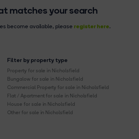
hat matches your search
register here
rties become available, please
.
Filter by property type
Property for sale in Nicholsfield
Bungalow for sale in Nicholsfield
Commercial Property for sale in Nicholsfield
Flat / Apartment for sale in Nicholsfield
House for sale in Nicholsfield
Other for sale in Nicholsfield