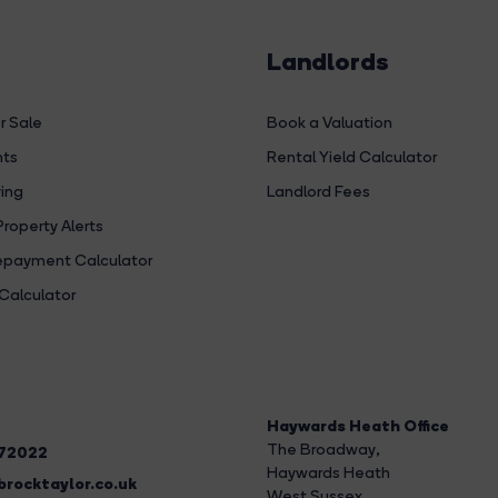
Landlords
r Sale
Book a Valuation
hts
Rental Yield Calculator
ing
Landlord Fees
Property Alerts
payment Calculator
Calculator
Haywards Heath Office
The Broadway
,
272022
Haywards Heath
rocktaylor.co.uk
West Sussex,