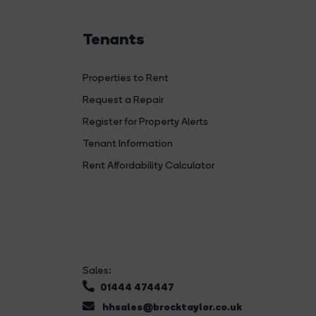
Tenants
Properties to Rent
Request a Repair
Register for Property Alerts
Tenant Information
Rent Affordability Calculator
Sales:
01444 474447
hhsales@brocktaylor.co.uk