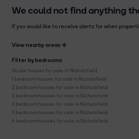
We could not find anything t
If you would like to receive alerts for when prope
View nearby areas
Filter by bedrooms
Studio houses for sale in Nicholsfield
1 bedroom houses for sale in Nicholsfield
2 bedroom houses for sale in Nicholsfield
3 bedroom houses for sale in Nicholsfield
4 bedroom houses for sale in Nicholsfield
5 bedroom houses for sale in Nicholsfield
6 bedroom houses for sale in Nicholsfield