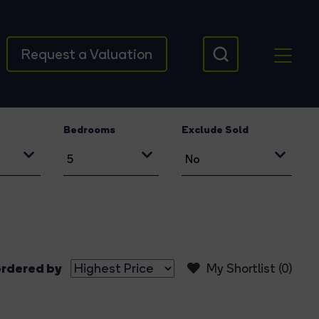
Request a Valuation
Bedrooms
Exclude Sold
rdered by
My Shortlist (
0
)