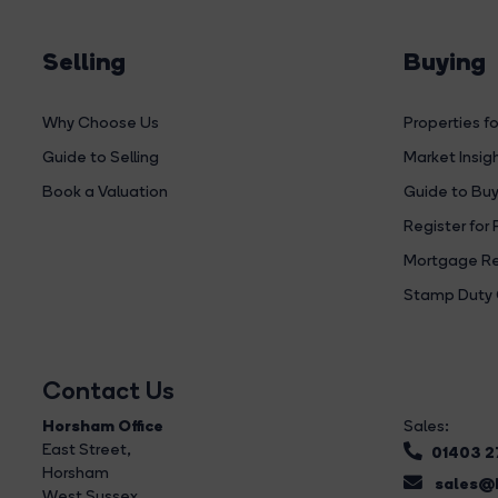
Selling
Buying
Why Choose Us
Properties fo
Guide to Selling
Market Insig
Book a Valuation
Guide to Buy
Register for 
Mortgage Re
Stamp Duty 
Contact Us
Horsham Office
Sales:
East Street
,
01403 
Horsham
sales@b
West Sussex,