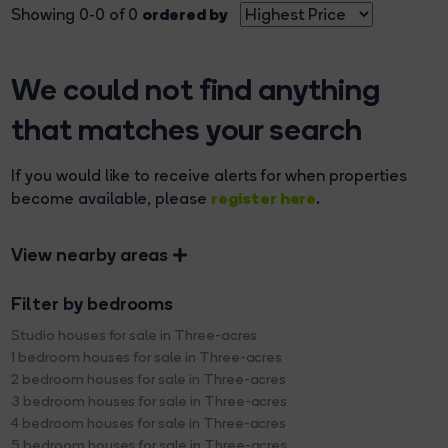
ordered by
Showing 0-0 of 0
We could not find anything
that matches your search
If you would like to receive alerts for when properties
register here
become available, please
.
View nearby areas
Filter by bedrooms
Studio houses for sale in Three-acres
1 bedroom houses for sale in Three-acres
2 bedroom houses for sale in Three-acres
3 bedroom houses for sale in Three-acres
4 bedroom houses for sale in Three-acres
5 bedroom houses for sale in Three-acres