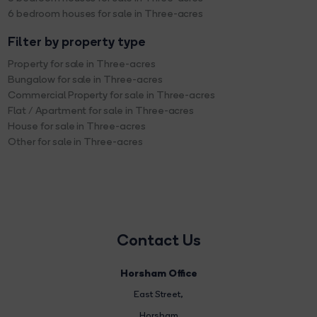
6 bedroom houses for sale in Three-acres
Filter by property type
Property for sale in Three-acres
Bungalow for sale in Three-acres
Commercial Property for sale in Three-acres
Flat / Apartment for sale in Three-acres
House for sale in Three-acres
Other for sale in Three-acres
Contact Us
Horsham Office
East Street
,
Horsham