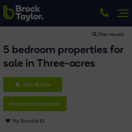
filter results
5 bedroom properties for
sale in Three-acres
Get Alerts
Request a Valuation
My Shortlist (
0
)