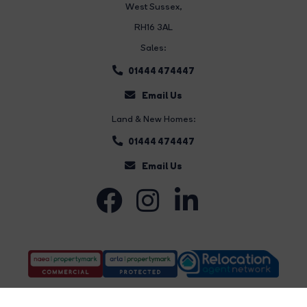
West Sussex,
RH16 3AL
Sales:
01444 474447
Email Us
Land & New Homes:
01444 474447
Email Us