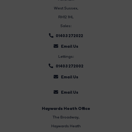
West Sussex,
RH12 1HL
Sales:
01403 272022
Email Us
Lettings:
01403 272002
Email Us
Email Us
Haywards Heath Office
The Broadway
,
Haywards Heath