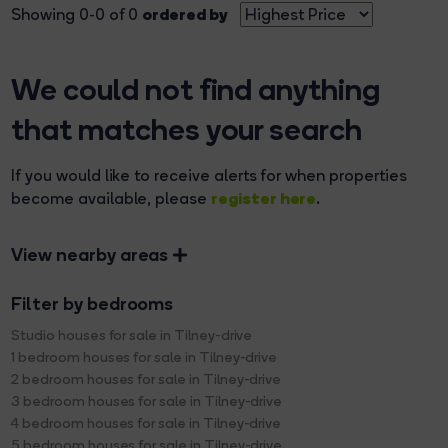
ordered by
Showing 0-0 of 0
We could not find anything
that matches your search
If you would like to receive alerts for when properties
register here
become available, please
.
View nearby areas
Filter by bedrooms
Studio houses for sale in Tilney-drive
1 bedroom houses for sale in Tilney-drive
2 bedroom houses for sale in Tilney-drive
3 bedroom houses for sale in Tilney-drive
4 bedroom houses for sale in Tilney-drive
5 bedroom houses for sale in Tilney-drive