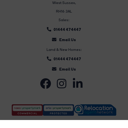
West Sussex,
RH16 3AL
Sales:
01444 474447
Email Us
Land & New Homes:
01444 474447
Email Us