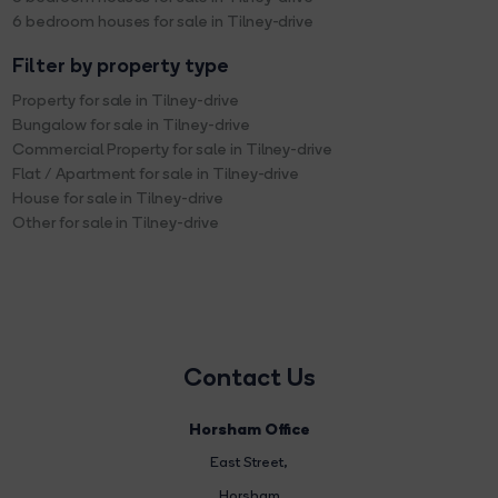
6 bedroom houses for sale in Tilney-drive
Filter by property type
Property for sale in Tilney-drive
Bungalow for sale in Tilney-drive
Commercial Property for sale in Tilney-drive
Flat / Apartment for sale in Tilney-drive
House for sale in Tilney-drive
Other for sale in Tilney-drive
Contact Us
Horsham Office
East Street
,
Horsham