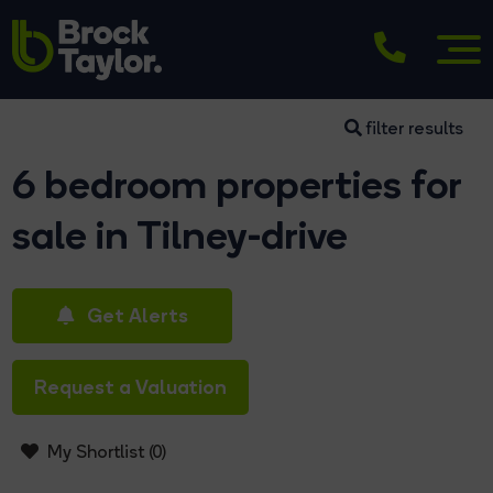
filter results
6 bedroom properties for
sale in Tilney-drive
Get Alerts
Request a Valuation
My Shortlist (
0
)