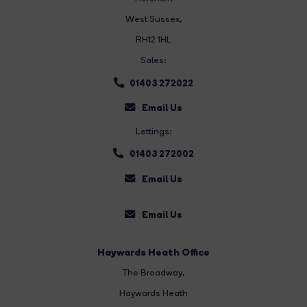
West Sussex,
RH12 1HL
Sales:
01403 272022
Email Us
Lettings:
01403 272002
Email Us
Email Us
Haywards Heath Office
The Broadway
,
Haywards Heath