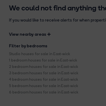
We could not find anything t
If you would like to receive alerts for when prope
View nearby areas
Filter by bedrooms
Studio houses for sale in East-wick
1 bedroom houses for sale in East-wick
2 bedroom houses for sale in East-wick
3 bedroom houses for sale in East-wick
4 bedroom houses for sale in East-wick
5 bedroom houses for sale in East-wick
6 bedroom houses for sale in East-wick