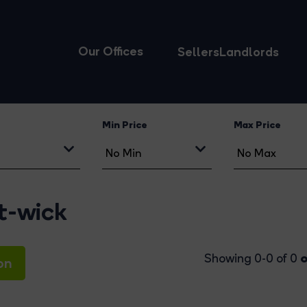
Our Offices
Sellers
Landlords
Min Price
Max Price
st-wick
o
Showing 0-0 of 0
on