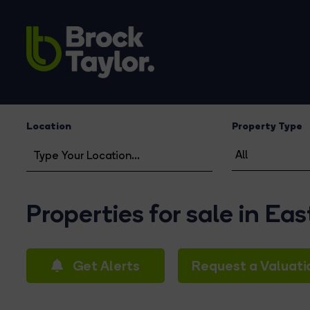
Location
Property Type
Properties for sale in Ea
Get Alerts
Request a Valuati