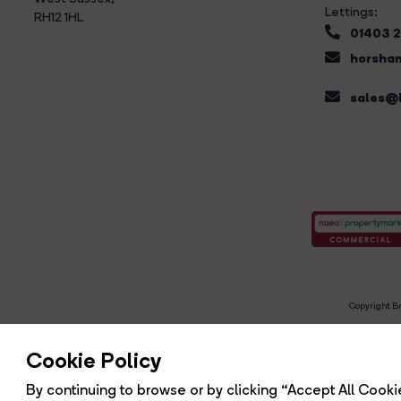
Lettings:
RH12 1HL
01403 
horsham
sales@b
Copyright Br
R
Cookie Policy
By continuing to browse or by clicking “Accept All Cookie