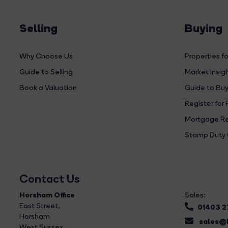
Selling
Buying
Why Choose Us
Properties fo
Guide to Selling
Market Insig
Book a Valuation
Guide to Buy
Register for 
Mortgage Re
Stamp Duty 
Contact Us
Horsham Office
Sales:
East Street
,
01403 
Horsham
sales@b
West Sussex,