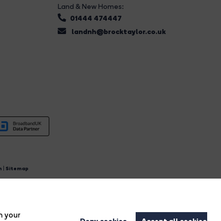
Land & New Homes:
01444 474447
landnh@brocktaylor.co.uk
n
|
Sitemap
4.
n your