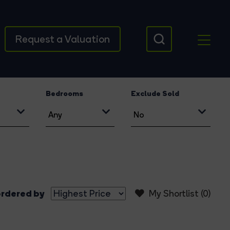
Request a Valuation
Bedrooms
Exclude Sold
rdered by
My Shortlist (
0
)