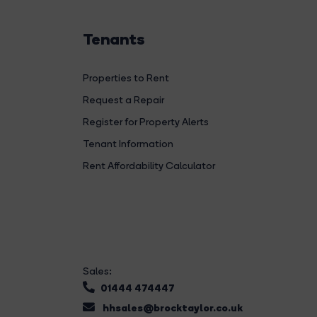
Tenants
Properties to Rent
Request a Repair
Register for Property Alerts
Tenant Information
Rent Affordability Calculator
Sales:
01444 474447
hhsales@brocktaylor.co.uk