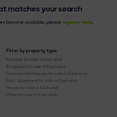
hat matches your search
register here
rties become available, please
.
Filter by property type
Property for sale in East-wick
Bungalow for sale in East-wick
Commercial Property for sale in East-wick
Flat / Apartment for sale in East-wick
House for sale in East-wick
Other for sale in East-wick