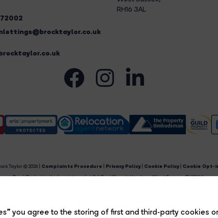
RH16 3AL
272002
lettings@brocktaylor.co.uk
rocktaylor.co.uk
ock Taylor © 2026 |
Complaints Procedure
|
Privacy Policy
|
Cookie Policy
|
Cookie Opt-i
Brock Taylor Limited registered at 2-6 East Street, Horsham, West Sussex, RH12 1HL.
egistered in England and Wales. Our registered number is 6365897. Our VAT number is 91469659
Estate Agent Website
Crafted by Estate Apps.
s” you agree to the storing of first and third-party cookies o