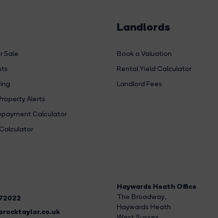
Landlords
r Sale
Book a Valuation
hts
Rental Yield Calculator
ing
Landlord Fees
Property Alerts
payment Calculator
Calculator
Haywards Heath Office
The Broadway
,
272022
Haywards Heath
rocktaylor.co.uk
West Sussex,