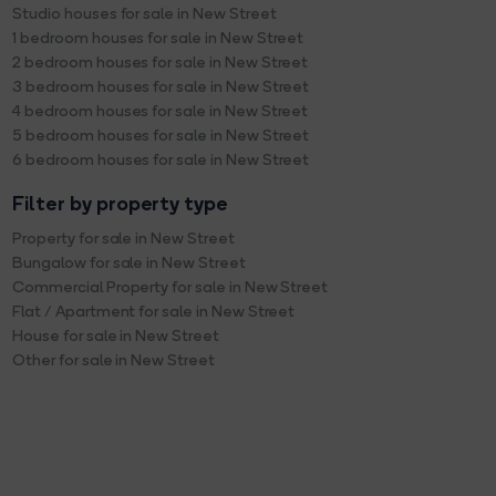
Studio houses for sale in New Street
1 bedroom houses for sale in New Street
2 bedroom houses for sale in New Street
3 bedroom houses for sale in New Street
4 bedroom houses for sale in New Street
5 bedroom houses for sale in New Street
6 bedroom houses for sale in New Street
Filter by property type
Property for sale in New Street
Bungalow for sale in New Street
Commercial Property for sale in New Street
Flat / Apartment for sale in New Street
House for sale in New Street
Other for sale in New Street