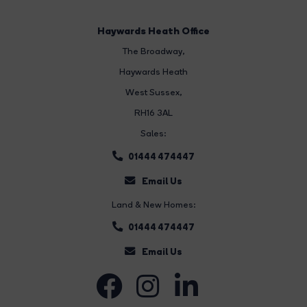
Haywards Heath Office
The Broadway
,
Haywards Heath
West Sussex,
RH16 3AL
Sales:
01444 474447
Email Us
Land & New Homes:
01444 474447
Email Us