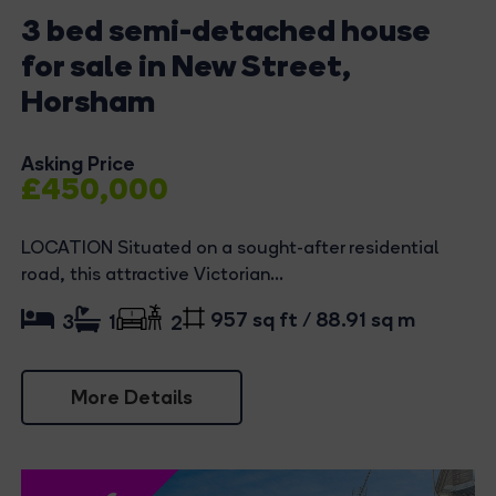
3 bed semi-detached house
for sale in New Street,
Horsham
Asking Price
£450,000
LOCATION Situated on a sought-after residential
road, this attractive Victorian...
957 sq ft / 88.91 sq m
3
1
2
More Details