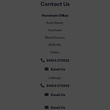
Contact Us
Horsham Office
East Street
,
Horsham
West Sussex,
RH12 1HL
Sales:
01403 272022
Email Us
Lettings:
01403 272002
Email Us
Email Us