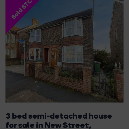
Sold STC
3 bed semi-detached house
for sale in New Street,