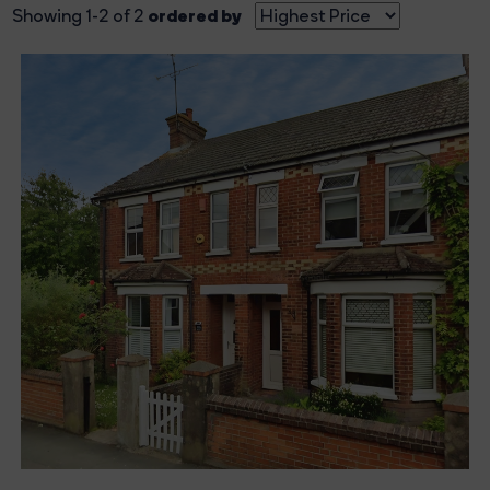
ordered by
Showing 1-2 of 2