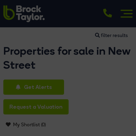
filter results
Properties for sale in New
Street
Get Alerts
Request a Valuation
My Shortlist (
0
)