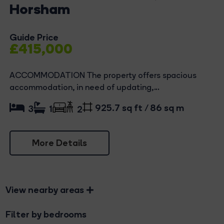
Horsham
Guide Price
£415,000
ACCOMMODATION The property offers spacious
accommodation, in need of updating,...
925.7 sq ft / 86 sq m
3
1
2
More Details
View nearby areas
Filter by bedrooms