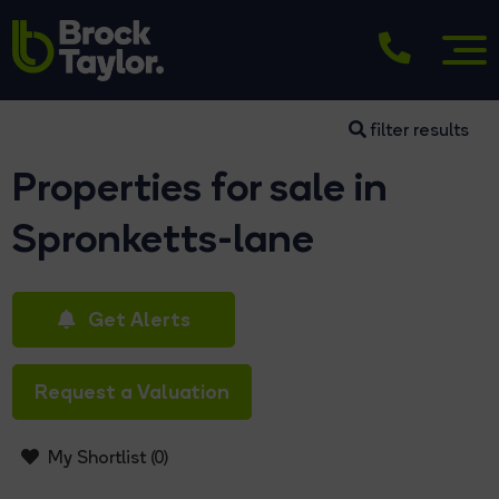
filter results
Properties for sale in
Spronketts-lane
Get Alerts
Request a Valuation
My Shortlist (
0
)