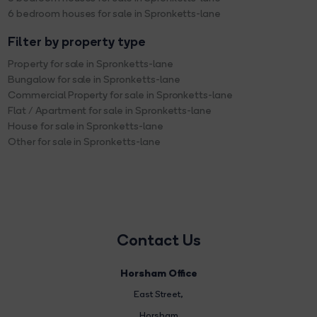
6 bedroom houses for sale in Spronketts-lane
Filter by property type
Property for sale in Spronketts-lane
Bungalow for sale in Spronketts-lane
Commercial Property for sale in Spronketts-lane
Flat / Apartment for sale in Spronketts-lane
House for sale in Spronketts-lane
Other for sale in Spronketts-lane
Contact Us
Horsham Office
East Street
,
Horsham