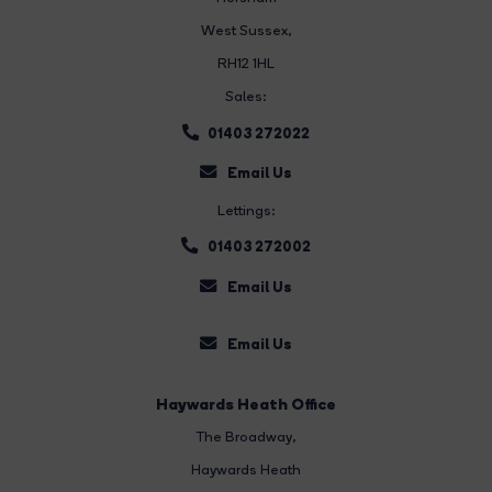
West Sussex,
RH12 1HL
Sales:
01403 272022
Email Us
Lettings:
01403 272002
Email Us
Email Us
Haywards Heath Office
The Broadway
,
Haywards Heath