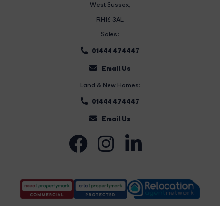
West Sussex,
RH16 3AL
Sales:
01444 474447
Email Us
Land & New Homes:
01444 474447
Email Us