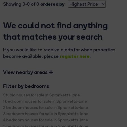
ordered by
Showing 0-0 of 0
We could not find anything
that matches your search
If you would like to receive alerts for when properties
register here
become available, please
.
View nearby areas
Filter by bedrooms
Studio houses for sale in Spronketts-lane
1 bedroom houses for sale in Spronketts-lane
2 bedroom houses for sale in Spronketts-lane
3 bedroom houses for sale in Spronketts-lane
4 bedroom houses for sale in Spronketts-lane
5 bedroom houses for sale in Spronketts-lane