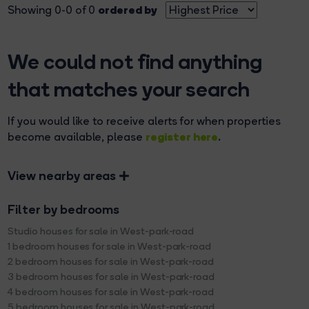
ordered by
Showing 0-0 of 0
We could not find anything
that matches your search
If you would like to receive alerts for when properties
register here
become available, please
.
View nearby areas
Filter by bedrooms
Studio houses for sale in West-park-road
1 bedroom houses for sale in West-park-road
2 bedroom houses for sale in West-park-road
3 bedroom houses for sale in West-park-road
4 bedroom houses for sale in West-park-road
5 bedroom houses for sale in West-park-road