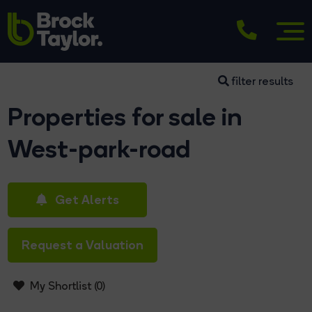
filter results
Properties for sale in
West-park-road
Get Alerts
Request a Valuation
My Shortlist (
0
)