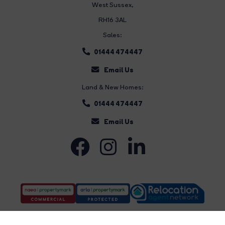
West Sussex,
RH16 3AL
Sales:
01444 474447
Email Us
Land & New Homes:
01444 474447
Email Us