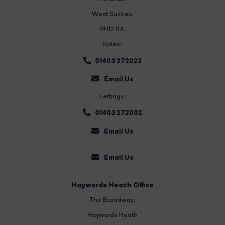
West Sussex,
RH12 1HL
Sales:
01403 272022
Email Us
Lettings:
01403 272002
Email Us
Email Us
Haywards Heath Office
The Broadway
,
Haywards Heath