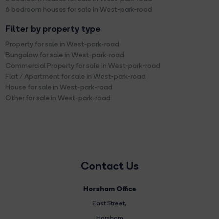
6 bedroom houses for sale in West-park-road
Filter by property type
Property for sale in West-park-road
Bungalow for sale in West-park-road
Commercial Property for sale in West-park-road
Flat / Apartment for sale in West-park-road
House for sale in West-park-road
Other for sale in West-park-road
Contact Us
Horsham Office
East Street
,
Horsham