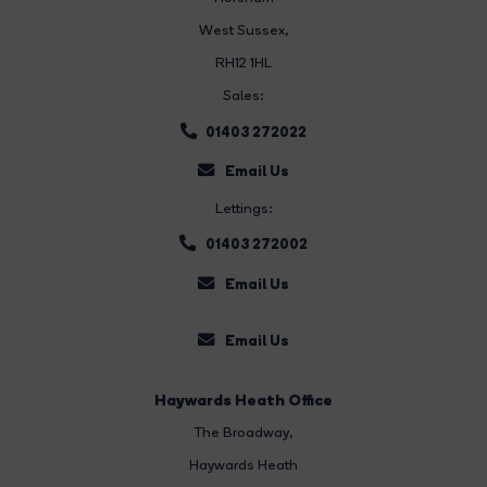
West Sussex,
RH12 1HL
Sales:
01403 272022
Email Us
Lettings:
01403 272002
Email Us
Email Us
Haywards Heath Office
The Broadway
,
Haywards Heath