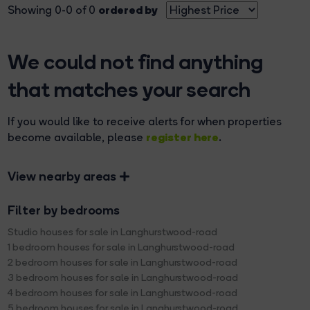
ordered by
Showing 0-0 of 0
We could not find anything
that matches your search
If you would like to receive alerts for when properties
register here
become available, please
.
View nearby areas
Filter by bedrooms
Studio houses for sale in Langhurstwood-road
1 bedroom houses for sale in Langhurstwood-road
2 bedroom houses for sale in Langhurstwood-road
3 bedroom houses for sale in Langhurstwood-road
4 bedroom houses for sale in Langhurstwood-road
5 bedroom houses for sale in Langhurstwood-road