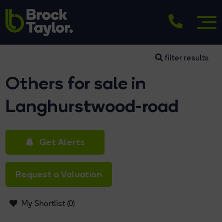
filter results
Others for sale in
Langhurstwood-road
Get Alerts
Request a Valuation
My Shortlist (
0
)