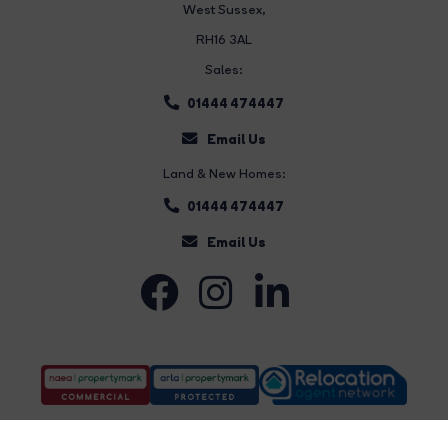
West Sussex,
RH16 3AL
Sales:
01444 474447
Email Us
Land & New Homes:
01444 474447
Email Us