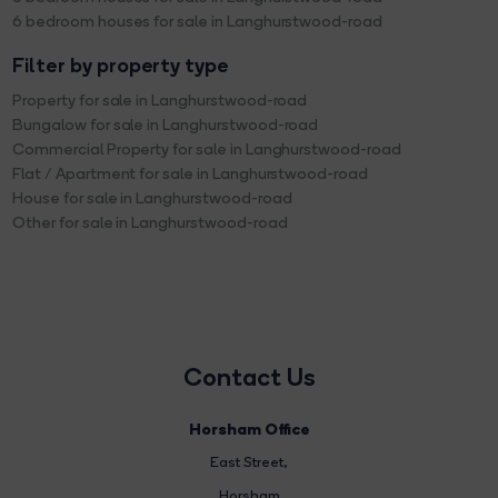
6 bedroom houses for sale in Langhurstwood-road
Filter by property type
Property for sale in Langhurstwood-road
Bungalow for sale in Langhurstwood-road
Commercial Property for sale in Langhurstwood-road
Flat / Apartment for sale in Langhurstwood-road
House for sale in Langhurstwood-road
Other for sale in Langhurstwood-road
Contact Us
Horsham Office
East Street
,
Horsham