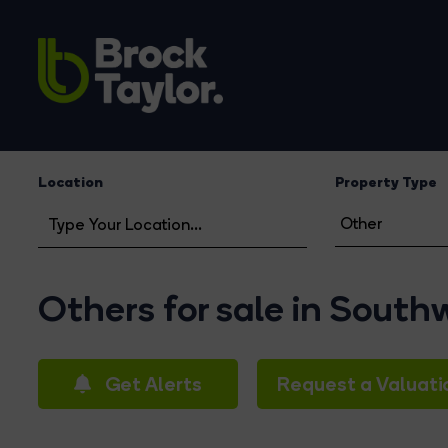
Location
Property Type
Others for sale in South
Get Alerts
Request a Valuati