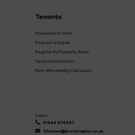
Tenants
Properties to Rent
Request a Repair
Register for Property Alerts
Tenant Information
Rent Affordability Calculator
Sales:
01444 474447
hhsales@brocktaylor.co.uk