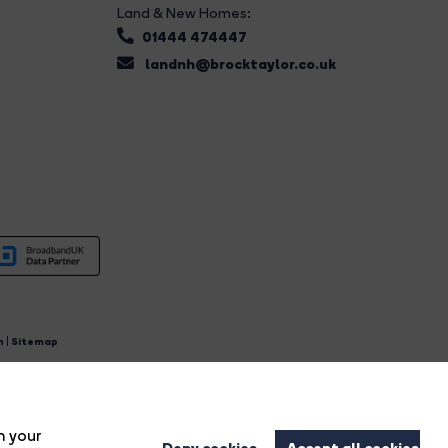
Land & New Homes:
01444 474447
landnh@brocktaylor.co.uk
n
|
Sitemap
4.
n your