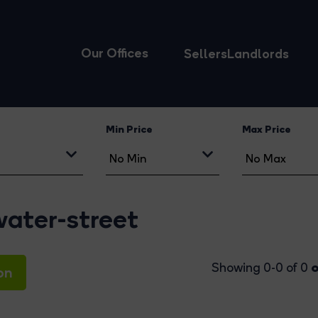
Our Offices
Sellers
Landlords
Min Price
Max Price
water-street
o
Showing 0-0 of 0
on