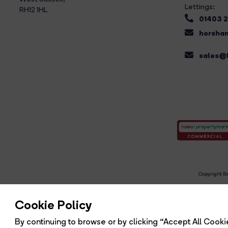
Lettings:
RH12 1HL
01403 
horsham
sales@b
Copyright Br
R
Cookie Policy
By continuing to browse or by clicking “Accept All Cookie