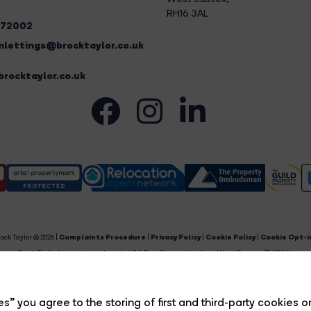
RH16 3AL
272002
lettings@brocktaylor.co.uk
rocktaylor.co.uk
ock Taylor © 2026 |
Complaints Procedure
|
Privacy Policy
|
Cookie Policy
|
Cookie Opt-i
Brock Taylor Limited registered at 2-6 East Street, Horsham, West Sussex, RH12 1HL.
egistered in England and Wales. Our registered number is 6365897. Our VAT number is 91469659
Estate Agent Website
Crafted by Estate Apps.
s” you agree to the storing of first and third-party cookies o