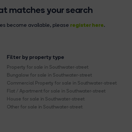
hat matches your search
register here
rties become available, please
.
Filter by property type
Property for sale in Southwater-street
Bungalow for sale in Southwater-street
Commercial Property for sale in Southwater-street
Flat / Apartment for sale in Southwater-street
House for sale in Southwater-street
Other for sale in Southwater-street