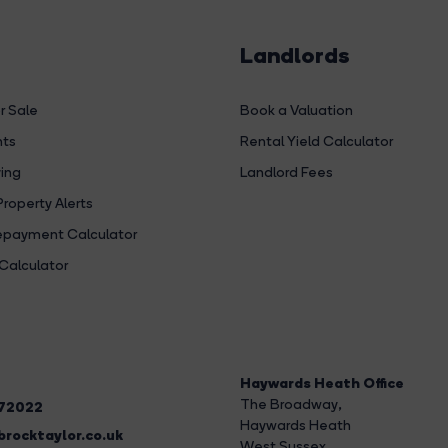
Landlords
r Sale
Book a Valuation
hts
Rental Yield Calculator
ing
Landlord Fees
Property Alerts
payment Calculator
Calculator
Haywards Heath Office
The Broadway
,
272022
Haywards Heath
rocktaylor.co.uk
West Sussex,