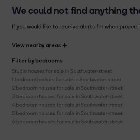
We could not find anything t
If you would like to receive alerts for when prope
View nearby areas
Filter by bedrooms
Studio houses for sale in Southwater-street
1 bedroom houses for sale in Southwater-street
2 bedroom houses for sale in Southwater-street
3 bedroom houses for sale in Southwater-street
4 bedroom houses for sale in Southwater-street
5 bedroom houses for sale in Southwater-street
6 bedroom houses for sale in Southwater-street