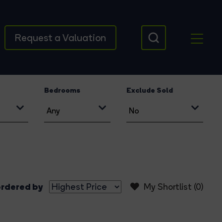
Request a Valuation
Bedrooms
Exclude Sold
rdered by
My Shortlist (
0
)