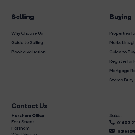
Selling
Buying
Why Choose Us
Properties fo
Guide to Selling
Market Insig
Book a Valuation
Guide to Buy
Register for 
Mortgage Re
Stamp Duty 
Contact Us
Horsham Office
Sales:
East Street
,
01403 
Horsham
sales@b
West Sussex,