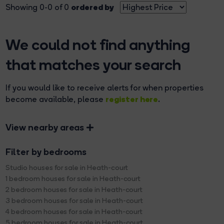
ordered by
Showing 0-0 of 0
We could not find anything
that matches your search
If you would like to receive alerts for when properties
register here
become available, please
.
View nearby areas
Filter by bedrooms
Studio houses for sale in Heath-court
1 bedroom houses for sale in Heath-court
2 bedroom houses for sale in Heath-court
3 bedroom houses for sale in Heath-court
4 bedroom houses for sale in Heath-court
5 bedroom houses for sale in Heath-court