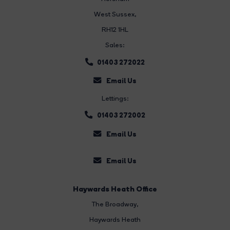
West Sussex,
RH12 1HL
Sales:
01403 272022
Email Us
Lettings:
01403 272002
Email Us
Email Us
Haywards Heath Office
The Broadway
,
Haywards Heath