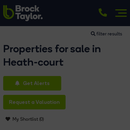
filter results
Properties for sale in
Heath-court
Get Alerts
Request a Valuation
My Shortlist (
0
)