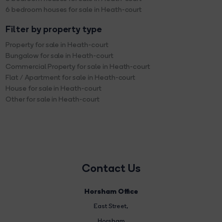
6 bedroom houses for sale in Heath-court
Filter by property type
Property for sale in Heath-court
Bungalow for sale in Heath-court
Commercial Property for sale in Heath-court
Flat / Apartment for sale in Heath-court
House for sale in Heath-court
Other for sale in Heath-court
Contact Us
Horsham Office
East Street
,
Horsham