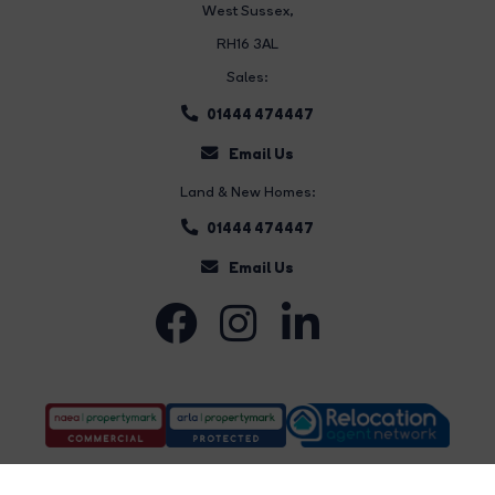
West Sussex,
RH16 3AL
Sales:
01444 474447
Email Us
Land & New Homes:
01444 474447
Email Us