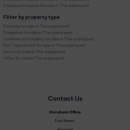
6 bedroom houses for sale in The-paperyard
Filter by property type
Property for sale in The-paperyard
Bungalow for sale in The-paperyard
Commercial Property for sale in The-paperyard
Flat / Apartment for sale in The-paperyard
House for sale in The-paperyard
Other for sale in The-paperyard
Contact Us
Horsham Office
East Street
,
Horsham