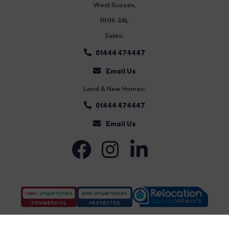
West Sussex,
RH16 3AL
Sales:
01444 474447
Email Us
Land & New Homes:
01444 474447
Email Us