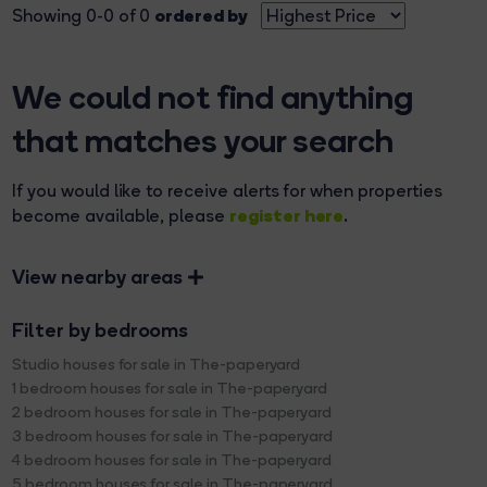
ordered by
Showing 0-0 of 0
We could not find anything
that matches your search
If you would like to receive alerts for when properties
register here
become available, please
.
View nearby areas
Filter by bedrooms
Studio houses for sale in The-paperyard
1 bedroom houses for sale in The-paperyard
2 bedroom houses for sale in The-paperyard
3 bedroom houses for sale in The-paperyard
4 bedroom houses for sale in The-paperyard
5 bedroom houses for sale in The-paperyard