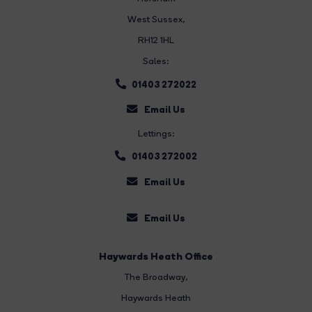
West Sussex,
RH12 1HL
Sales:
01403 272022
Email Us
Lettings:
01403 272002
Email Us
Email Us
Haywards Heath Office
The Broadway
,
Haywards Heath