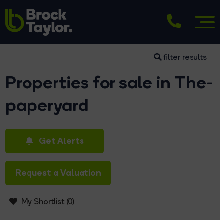
filter results
Properties for sale in The-
paperyard
Get Alerts
Request a Valuation
My Shortlist (
0
)