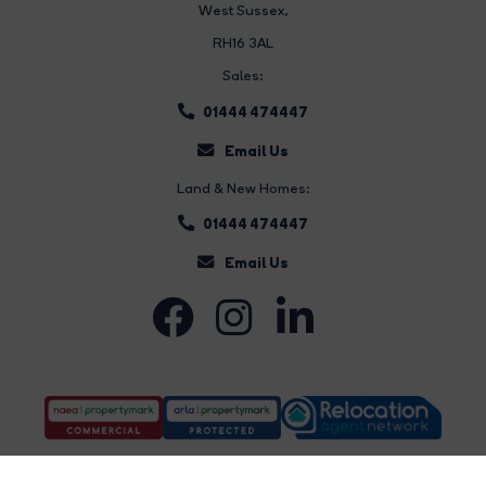
West Sussex,
RH16 3AL
Sales:
01444 474447
Email Us
Land & New Homes:
01444 474447
Email Us