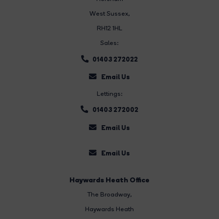
West Sussex,
RH12 1HL
Sales:
01403 272022
Email Us
Lettings:
01403 272002
Email Us
Email Us
Haywards Heath Office
The Broadway
,
Haywards Heath