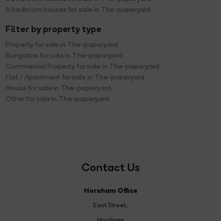
6 bedroom houses for sale in The-paperyard
Filter by property type
Property for sale in The-paperyard
Bungalow for sale in The-paperyard
Commercial Property for sale in The-paperyard
Flat / Apartment for sale in The-paperyard
House for sale in The-paperyard
Other for sale in The-paperyard
Contact Us
Horsham Office
East Street
,
Horsham