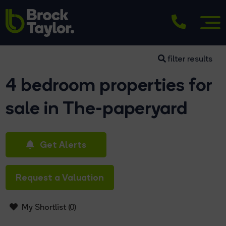
filter results
4 bedroom properties for
sale in The-paperyard
Get Alerts
Request a Valuation
My Shortlist (
0
)