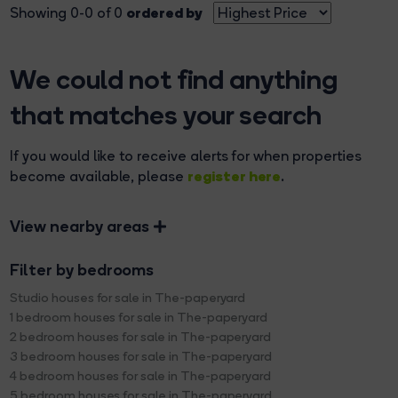
ordered by
Showing 0-0 of 0
We could not find anything
that matches your search
If you would like to receive alerts for when properties
register here
become available, please
.
View nearby areas
Filter by bedrooms
Studio houses for sale in The-paperyard
1 bedroom houses for sale in The-paperyard
2 bedroom houses for sale in The-paperyard
3 bedroom houses for sale in The-paperyard
4 bedroom houses for sale in The-paperyard
5 bedroom houses for sale in The-paperyard