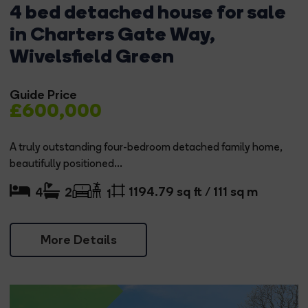
4 bed detached house for sale
in Charters Gate Way,
Wivelsfield Green
Guide Price
£600,000
A truly outstanding four-bedroom detached family home,
beautifully positioned...
1194.79 sq ft / 111 sq m
4
2
1
More Details