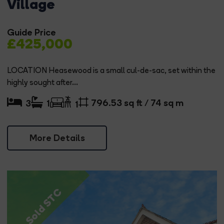
Village
Guide Price
£425,000
LOCATION Heasewood is a small cul-de-sac, set within the
highly sought after...
796.53 sq ft / 74 sq m
3
1
1
More Details
Sold STC