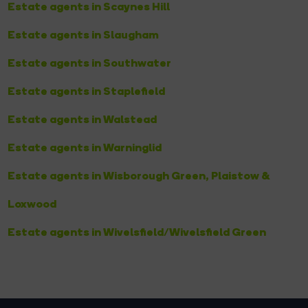
Estate agents in Scaynes Hill
Estate agents in Slaugham
Estate agents in Southwater
Estate agents in Staplefield
Estate agents in Walstead
Estate agents in Warninglid
Estate agents in Wisborough Green, Plaistow &
Loxwood
Estate agents in Wivelsfield/Wivelsfield Green