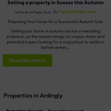
Selling a property in Sussex this Autumn
The Brock Taylor Team
By
Preparing Your Home for a Successful Autumn Sale
Selling your home in autumn can be a rewarding
endeavor, as the season brings its unique charm and
potential buyers looking for a cozy place to settle in
before winter....
Read this article
Properties in Ardingly
Properties for sale
Properties to rent