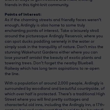
friends in this tight-knit community.
Points of Interest:
As if the charming streets and friendly faces weren't
enough, Ardingly is also home to some truly
enchanting points of interest. Take a leisurely stroll
around the picturesque Ardingly Reservoir, where you
can spot ducks paddling serenely in the water or
simply soak in the tranquility of nature. Don't miss the
stunning Wakehurst Gardens either where you can
lose yourself amidst the beauty of exotic plants and
towering trees. Don't forget the nearby Bluebell
Railway which has long term aspirations to re-open
the line.
With a population of around 2,000 people, Ardingly is
surrounded by woodland and beautiful countryside, of
which over half is protected. There’s a traditional High
Street where you will find pretty cottages and
characterful old inns, including the Ardingly Inn, a 17th-