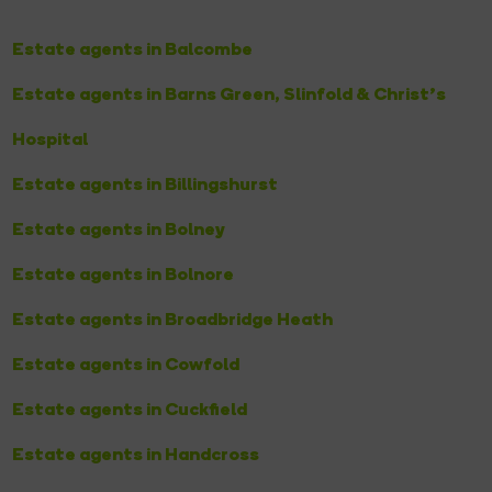
Estate agents in Balcombe
Estate agents in Barns Green, Slinfold & Christ’s
Hospital
Estate agents in Billingshurst
Estate agents in Bolney
Estate agents in Bolnore
Estate agents in Broadbridge Heath
Estate agents in Cowfold
Estate agents in Cuckfield
Estate agents in Handcross