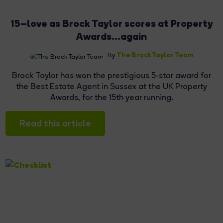
15–love as Brock Taylor scores at Property
Awards...again
The Brock Taylor Team
By
Brock Taylor has won the prestigious 5-star award for
the Best Estate Agent in Sussex at the UK Property
Awards, for the 15th year running.
Read this article