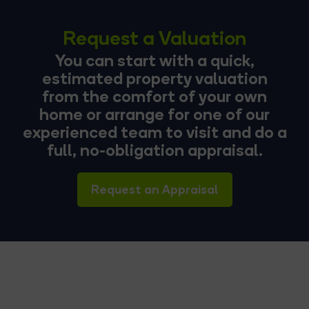
Request a Valuation
You can start with a quick,
estimated property valuation
from the comfort of your own
home or arrange for one of our
experienced team to visit and do a
full, no-obligation appraisal.
Request an Appraisal