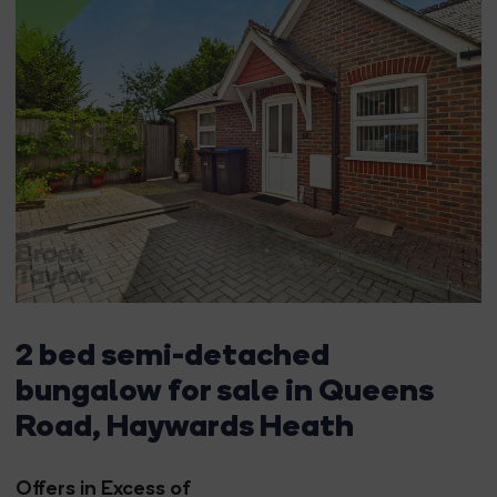
2 bed semi-detached
bungalow for sale in Queens
Road, Haywards Heath
Offers in Excess of