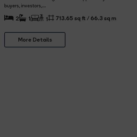
buyers, investors,...
713.65 sq ft / 66.3 sq m
2
1
1
More Details