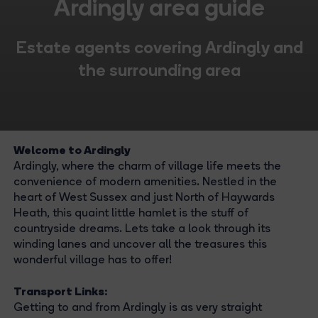
Ardingly area guide
Estate agents covering Ardingly and
the surrounding area
Welcome to Ardingly
Ardingly, where the charm of village life meets the
convenience of modern amenities. Nestled in the
heart of West Sussex and just North of Haywards
Heath, this quaint little hamlet is the stuff of
countryside dreams. Lets take a look through its
winding lanes and uncover all the treasures this
wonderful village has to offer!
Transport Links:
Getting to and from Ardingly is as very straight