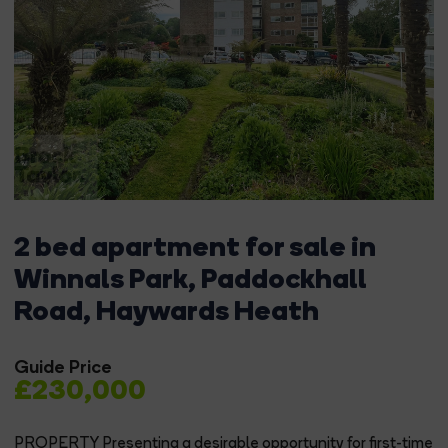
2 bed apartment for sale in
Winnals Park, Paddockhall
Road, Haywards Heath
Guide Price
£230,000
PROPERTY Presenting a desirable opportunity for first-time