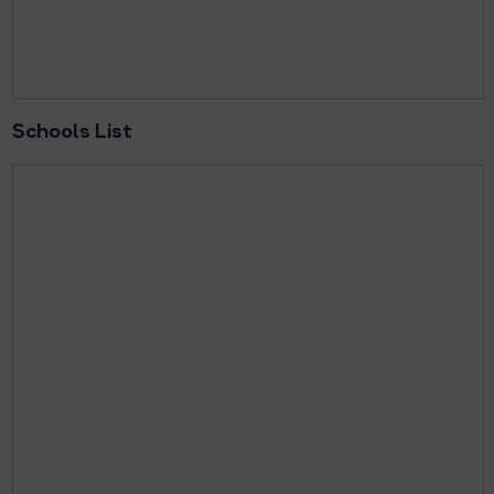
Schools List