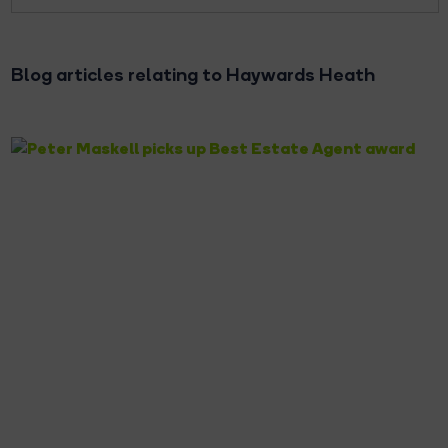
Blog articles relating to Haywards Heath