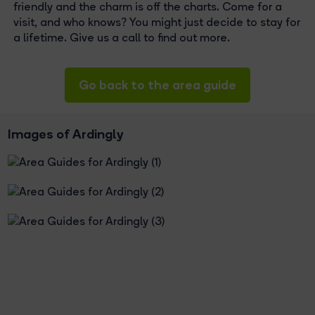
friendly and the charm is off the charts. Come for a
visit, and who knows? You might just decide to stay for
a lifetime. Give us a call to find out more.
Go back to the area guide
Images of Ardingly