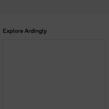
Explore Ardingly