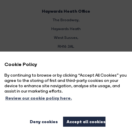
Haywards Heath Office
The Broadway
,
Haywards Heath
West Sussex,
RH16 3AL
Sales:
Cookie Policy
01444 474447
By continuing to browse or by clicking “Accept All Cookies” you
Email Us
agree to the storing of first and third-party cookies on your
device to enhance site navigation, analyse site usage, and
Land & New Homes:
assist in our marketing efforts.
01444 474447
Review our cookie policy here.
Email Us
Deny cookies
Accept all cookies