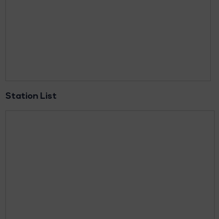
Station List