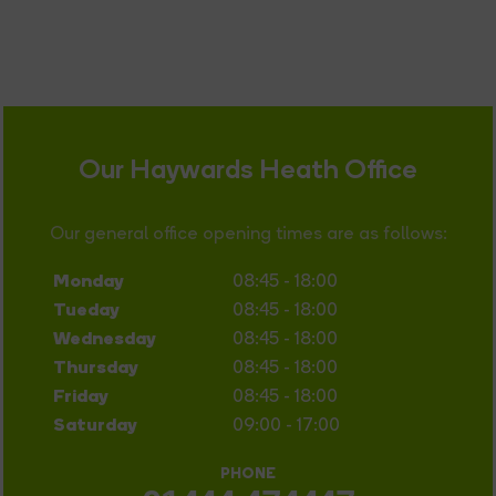
Our Haywards Heath Office
Our general office opening times are as follows:
Monday
08:45 - 18:00
Tueday
08:45 - 18:00
Wednesday
08:45 - 18:00
Thursday
08:45 - 18:00
Friday
08:45 - 18:00
Saturday
09:00 - 17:00
PHONE