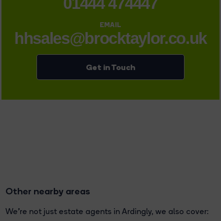
01444 474447
EMAIL
hhsales@brocktaylor.co.uk
Get in Touch
Other nearby areas
We're not just estate agents in Ardingly, we also cover: