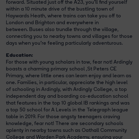
forward. Situated just off the A23, you'll find yourself
within a 10 minute drive of the bustling town of
Haywards Heath, where trains can take you off to
London and Brighton and everywhere in
between. Buses also trundle through the village,
connecting you to nearby towns and villages for those
days when you're feeling particularly adventurous.
Education:
For those with young scholars in tow, fear not! Ardingly
boasts a charming primary school ,St Peters CE
Primary, where little ones can learn enjoy and learn as
one. Families, in particular, appreciate the high level
of schooling in Ardingly, with Ardingly College, a top
independent day and boarding co-education school
that features in the top 10 global IB rankings and was
a top 50 school for A Levels in the Telegraph league
table in 2019. For those angsty teenagers craving
knowledge, fear not! There are secondary schools
aplenty in nearby towns such as Oathall Community
College and Warden Park Academy, ensuring your