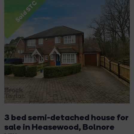
Sold STC
3 bed semi-detached house for
sale in Heasewood, Bolnore