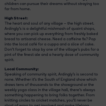
children can pursue their dreams without straying too
far from home.
High Street:
The heart and soul of any village – the high street.
Ardingly's is a delightful mishmash of quaint shops,
where you can pick up everything from freshly baked
bread to artisanal cheese. Need a caffeine fix? Pop
into the local café for a cuppa and a slice of cake.
Don't forget to stop by one of the village's pubs for a
pint of the finest ale and a hearty dose of community
spirit.
Local Community:
Speaking of community spirit, Ardingly's is second to
none. Whether it's the South of England show which
draws tens of thousands to the showground or the
weekly yoga class in the village hall, there's always
something happening to bring folks together. From
knitting circles to cricket matches, you'll never be
short of ways to get involved and make lifelong