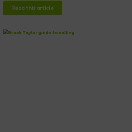
Read this article