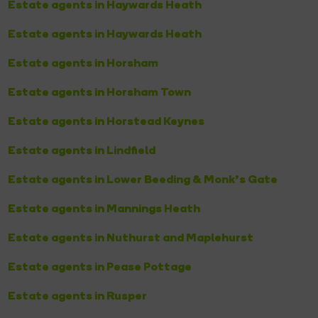
Estate agents in Haywards Heath
Estate agents in Haywards Heath
Estate agents in Horsham
Estate agents in Horsham Town
Estate agents in Horstead Keynes
Estate agents in Lindfield
Estate agents in Lower Beeding & Monk's Gate
Estate agents in Mannings Heath
Estate agents in Nuthurst and Maplehurst
Estate agents in Pease Pottage
Estate agents in Rusper