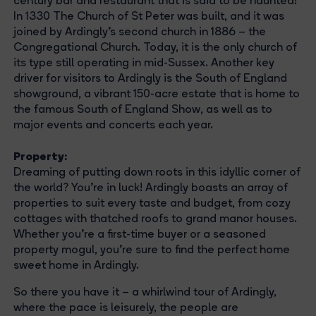
century bar and restaurant that is said to be haunted!
In 1330 The Church of St Peter was built, and it was
joined by Ardingly’s second church in 1886 – the
Congregational Church. Today, it is the only church of
its type still operating in mid-Sussex. Another key
driver for visitors to Ardingly is the South of England
showground, a vibrant 150-acre estate that is home to
the famous South of England Show, as well as to
major events and concerts each year.
Property
:
Dreaming of putting down roots in this idyllic corner of
the world? You're in luck! Ardingly boasts an array of
properties to suit every taste and budget, from cozy
cottages with thatched roofs to grand manor houses.
Whether you're a first-time buyer or a seasoned
property mogul, you're sure to find the perfect home
sweet home in Ardingly.
So there you have it – a whirlwind tour of Ardingly,
where the pace is leisurely, the people are