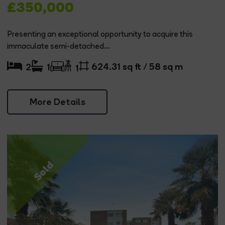
£350,000
Presenting an exceptional opportunity to acquire this
immaculate semi-detached...
624.31 sq ft / 58 sq m
2
1
1
More Details
Sold