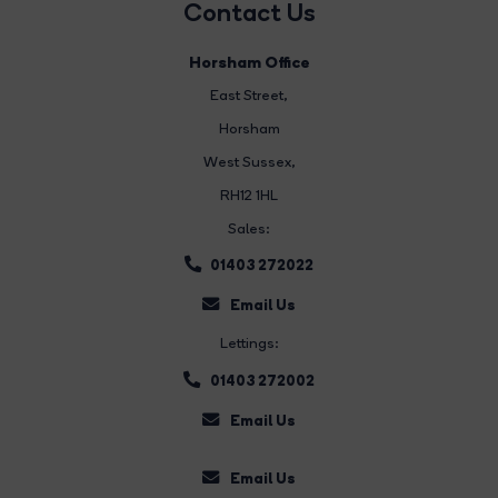
Contact Us
Horsham Office
East Street
,
Horsham
West Sussex,
RH12 1HL
Sales:
01403 272022
Email Us
Lettings:
01403 272002
Email Us
Email Us