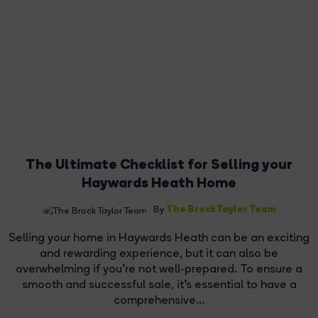
The Ultimate Checklist for Selling your
Haywards Heath Home
The Brock Taylor Team
By
Selling your home in Haywards Heath can be an exciting
and rewarding experience, but it can also be
overwhelming if you're not well-prepared. To ensure a
smooth and successful sale, it's essential to have a
comprehensive...