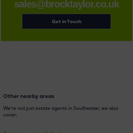
sales@brocktaylor.co.uk
Get in Touch
Other nearby areas
We're not just estate agents in Southwater, we also
cover: