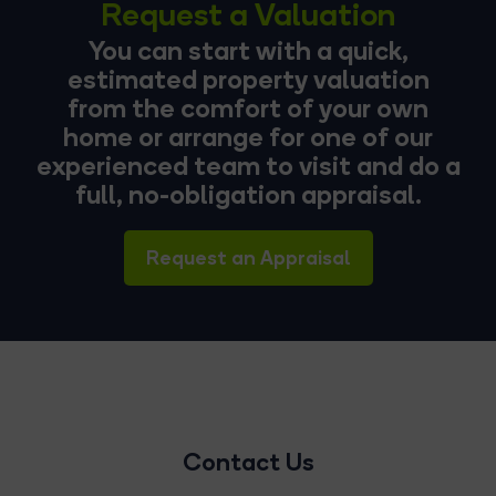
Request a Valuation
You can start with a quick,
estimated property valuation
from the comfort of your own
home or arrange for one of our
experienced team to visit and do a
full, no-obligation appraisal.
Request an Appraisal
Contact Us