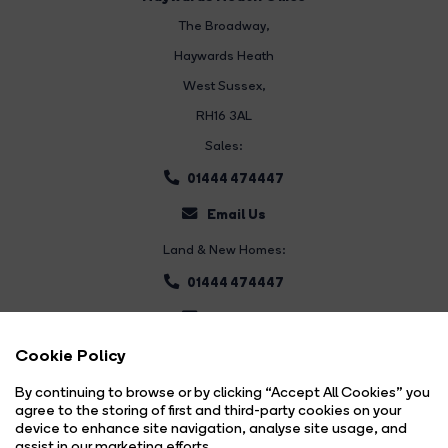
The Broadway
,
Haywards Heath
West Sussex,
RH16 3AL
Sales:
01444 474447
Email Us
Land & New Homes:
01444 474447
Email Us
Cookie Policy
By continuing to browse or by clicking “Accept All Cookies” you
agree to the storing of first and third-party cookies on your
device to enhance site navigation, analyse site usage, and
assist in our marketing efforts.