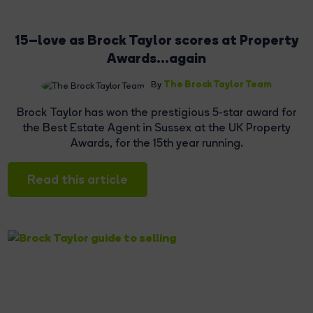
15–love as Brock Taylor scores at Property
Awards...again
The Brock Taylor Team
By
Brock Taylor has won the prestigious 5-star award for
the Best Estate Agent in Sussex at the UK Property
Awards, for the 15th year running.
Read this article