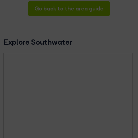
Go back to the area guide
Explore Southwater