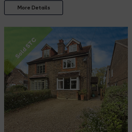
More Details
Sold STC