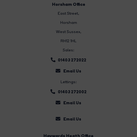
Horsham Office
East Street
,
Horsham
West Sussex,
RH12 1HL
Sales:
01403 272022
Email Us
Lettings:
01403 272002
Email Us
Email Us
Haywards Heath Office