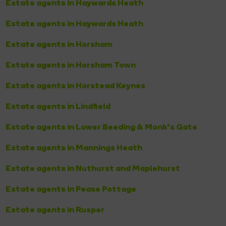
Estate agents in Haywards Heath
Estate agents in Haywards Heath
Estate agents in Horsham
Estate agents in Horsham Town
Estate agents in Horstead Keynes
Estate agents in Lindfield
Estate agents in Lower Beeding & Monk's Gate
Estate agents in Mannings Heath
Estate agents in Nuthurst and Maplehurst
Estate agents in Pease Pottage
Estate agents in Rusper