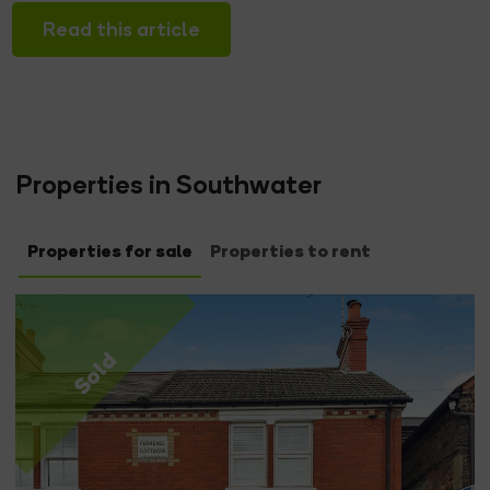
Read this article
Properties in Southwater
Properties for sale
Properties to rent
Sold