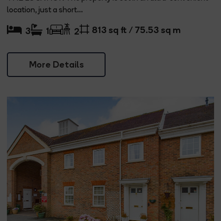
location, just a short...
813 sq ft / 75.53 sq m
3
1
2
More Details