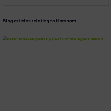
Blog articles relating to Horsham