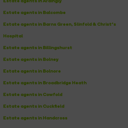
Estate agents in Ardingly
Estate agents in Balcombe
Estate agents in Barns Green, Slinfold & Christ’s
Hospital
Estate agents in Billingshurst
Estate agents in Bolney
Estate agents in Bolnore
Estate agents in Broadbridge Heath
Estate agents in Cowfold
Estate agents in Cuckfield
Estate agents in Handcross