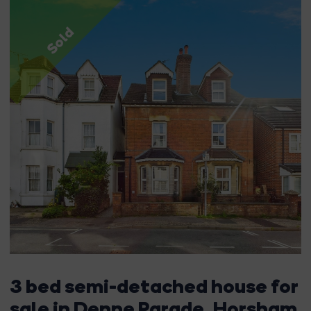
Sold
3 bed semi-detached house for
sale in Denne Parade, Horsham