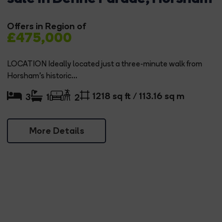
Offers in Region of
£475,000
LOCATION Ideally located just a three-minute walk from
Horsham's historic...
1218 sq ft / 113.16 sq m
3
1
2
More Details