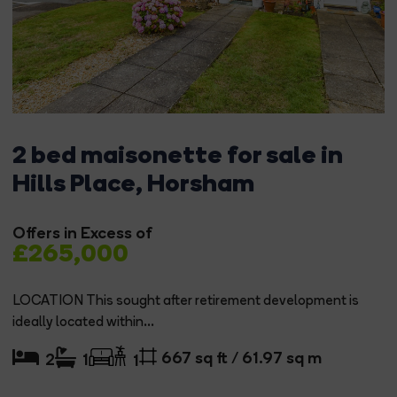
2 bed maisonette for sale in
Hills Place, Horsham
Offers in Excess of
£265,000
LOCATION This sought after retirement development is
ideally located within...
667 sq ft / 61.97 sq m
2
1
1