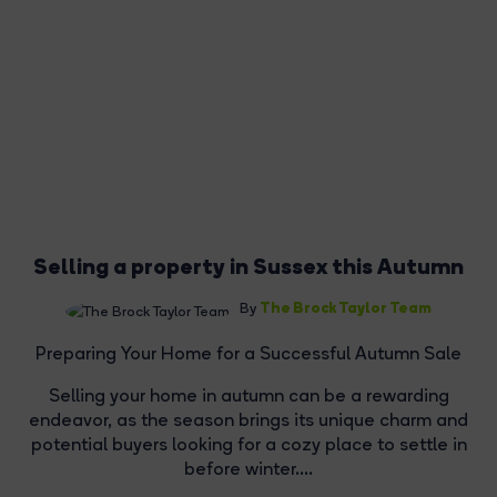
Selling a property in Sussex this Autumn
The Brock Taylor Team
By
Preparing Your Home for a Successful Autumn Sale
Selling your home in autumn can be a rewarding
endeavor, as the season brings its unique charm and
potential buyers looking for a cozy place to settle in
before winter....