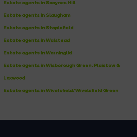
Estate agents in Scaynes Hill
Estate agents in Slaugham
Estate agents in Staplefield
Estate agents in Walstead
Estate agents in Warninglid
Estate agents in Wisborough Green, Plaistow &
Loxwood
Estate agents in Wivelsfield/Wivelsfield Green