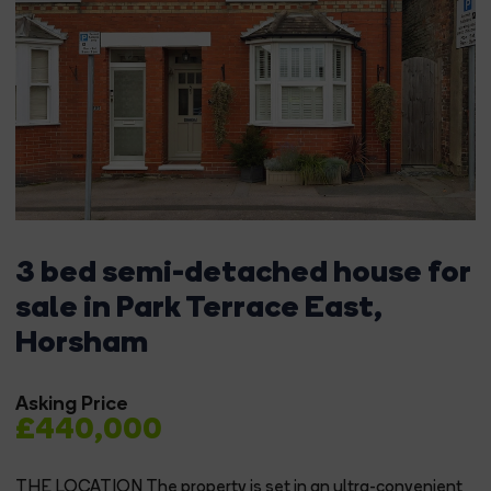
3 bed semi-detached house for
sale in Park Terrace East,
Horsham
Asking Price
£440,000
THE LOCATION The property is set in an ultra-convenient