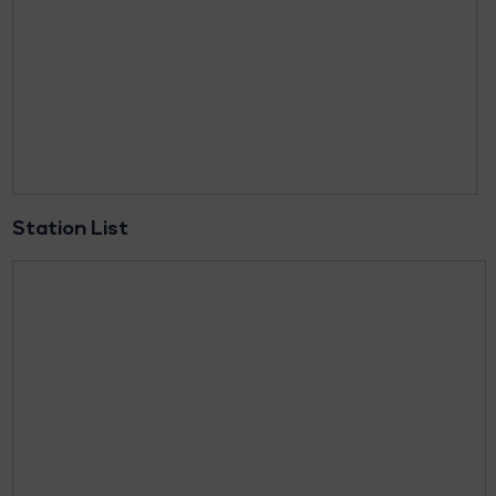
Station List