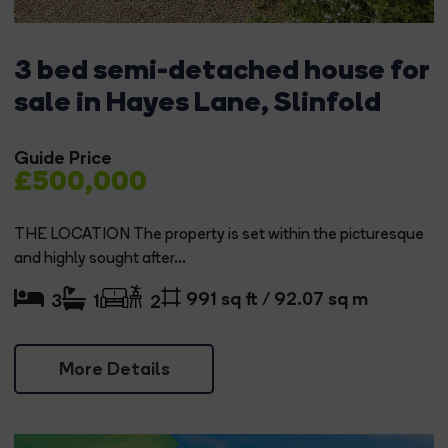
3 bed semi-detached house for
sale in Hayes Lane, Slinfold
Guide Price
£500,000
THE LOCATION The property is set within the picturesque
and highly sought after...
991 sq ft / 92.07 sq m
3
1
2
More Details