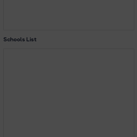
Schools List