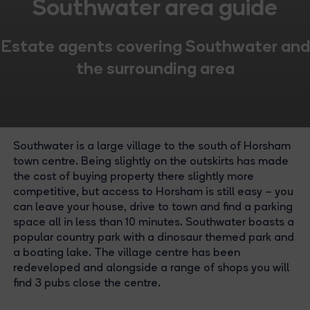
Southwater area guide
Estate agents covering Southwater and
the surrounding area
Southwater is a large village to the south of Horsham
town centre. Being slightly on the outskirts has made
the cost of buying property there slightly more
competitive, but access to Horsham is still easy – you
can leave your house, drive to town and find a parking
space all in less than 10 minutes. Southwater boasts a
popular country park with a dinosaur themed park and
a boating lake. The village centre has been
redeveloped and alongside a range of shops you will
find 3 pubs close the centre.