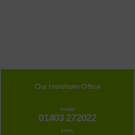
Our Horsham Office
PHONE
01403 272022
EMAIL