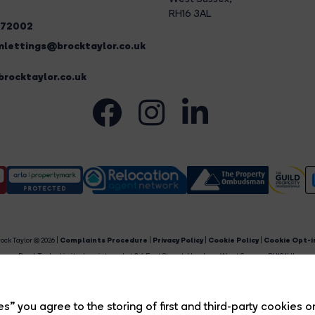
RH16 3AL
272002
lettings@brocktaylor.co.uk
rocktaylor.co.uk
ock Taylor © 2026 |
Complaints Procedure
|
Privacy Policy
|
Cookie Policy
|
Cookie Opt-i
Brock Taylor Limited registered at 2-6 East Street, Horsham, West Sussex, RH12 1HL.
egistered in England and Wales. Our registered number is 6365897. Our VAT number is 91469659
Estate Agent Website
Crafted by Estate Apps.
s” you agree to the storing of first and third-party cookies o