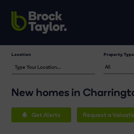
Location
Property Type
New homes in Charring
Get Alerts
Request a Valuati