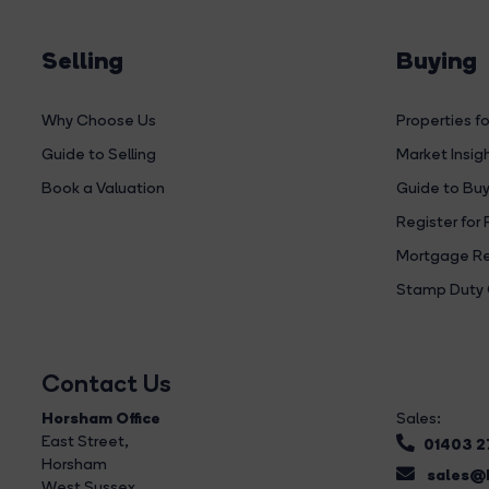
Selling
Buying
Why Choose Us
Properties fo
Guide to Selling
Market Insig
Book a Valuation
Guide to Buy
Register for 
Mortgage Re
Stamp Duty 
Contact Us
Horsham Office
Sales:
East Street
,
01403 
Horsham
sales@b
West Sussex,