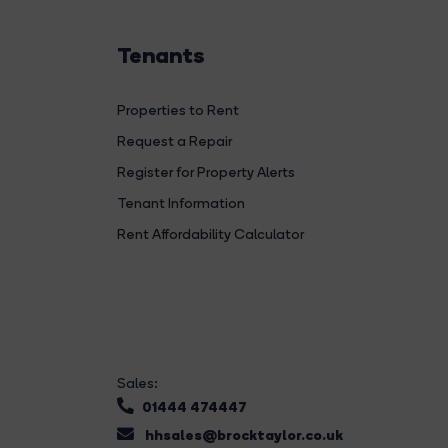
Tenants
Properties to Rent
Request a Repair
Register for Property Alerts
Tenant Information
Rent Affordability Calculator
Sales:
01444 474447
hhsales@brocktaylor.co.uk