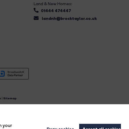
Land & New Homes:
01444 474447
landnh@brocktaylor.co.uk
n
|
Sitemap
4.
n your