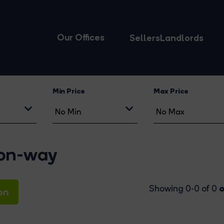
Our Offices
Sellers
Landlords
Min Price
Max Price
ton-way
o
Showing 0-0 of 0
on