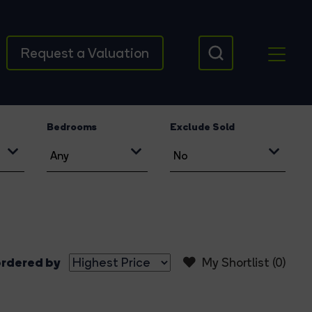
Request a Valuation
Bedrooms
Exclude Sold
rdered by
My Shortlist (
0
)