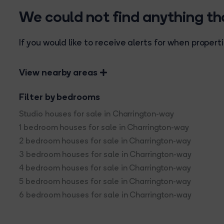
We could not find anything t
If you would like to receive alerts for when prope
View nearby areas
Filter by bedrooms
Studio houses for sale in Charrington-way
1 bedroom houses for sale in Charrington-way
2 bedroom houses for sale in Charrington-way
3 bedroom houses for sale in Charrington-way
4 bedroom houses for sale in Charrington-way
5 bedroom houses for sale in Charrington-way
6 bedroom houses for sale in Charrington-way