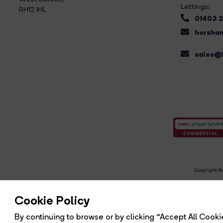
Lettings:
RH12 1HL
01403 
horsham
sales@b
Copyright Br
R
Cookie Policy
By continuing to browse or by clicking “Accept All Cookie