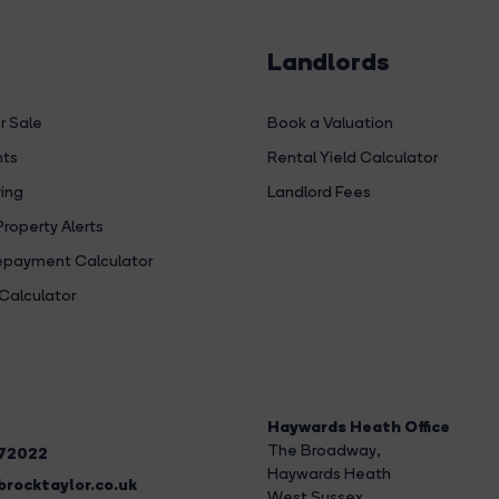
Landlords
r Sale
Book a Valuation
hts
Rental Yield Calculator
ing
Landlord Fees
Property Alerts
payment Calculator
Calculator
Haywards Heath Office
The Broadway
,
272022
Haywards Heath
rocktaylor.co.uk
West Sussex,