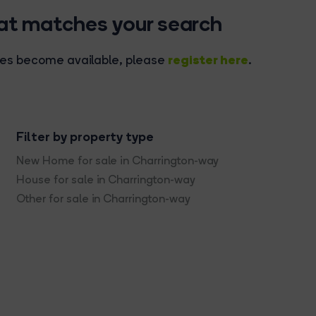
hat matches your search
register here
rties become available, please
.
Filter by property type
New Home for sale in Charrington-way
House for sale in Charrington-way
Other for sale in Charrington-way