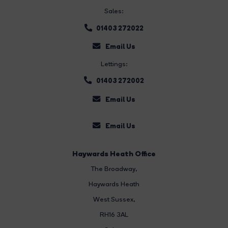
Sales:
01403 272022
Email Us
Lettings:
01403 272002
Email Us
Email Us
Haywards Heath Office
The Broadway
,
Haywards Heath
West Sussex,
RH16 3AL