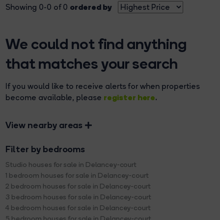
ordered by
Showing 0-0 of 0
We could not find anything
that matches your search
If you would like to receive alerts for when properties
register here
become available, please
.
View nearby areas
Filter by bedrooms
Studio houses for sale in Delancey-court
1 bedroom houses for sale in Delancey-court
2 bedroom houses for sale in Delancey-court
3 bedroom houses for sale in Delancey-court
4 bedroom houses for sale in Delancey-court
5 bedroom houses for sale in Delancey-court