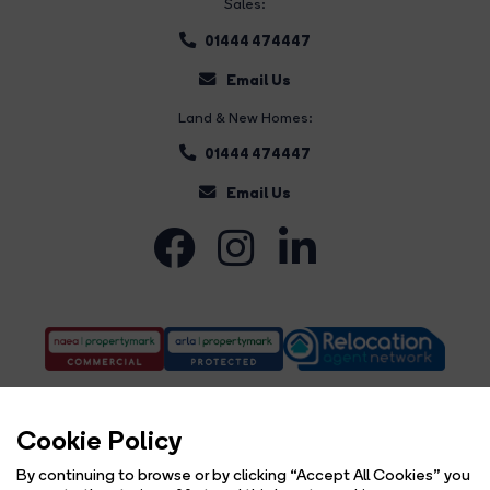
Sales:
01444 474447
Email Us
Land & New Homes:
01444 474447
Email Us
Cookie Policy
By continuing to browse or by clicking “Accept All Cookies” you