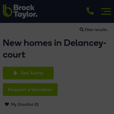
filter results
New homes in Delancey-
court
Get Alerts
Request a Valuation
My Shortlist (
0
)