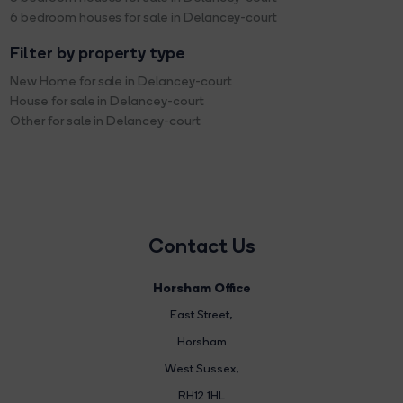
6 bedroom houses for sale in Delancey-court
Filter by property type
New Home for sale in Delancey-court
House for sale in Delancey-court
Other for sale in Delancey-court
Contact Us
Horsham Office
East Street
,
Horsham
West Sussex,
RH12 1HL