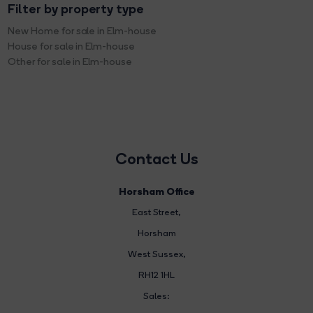
Filter by property type
New Home for sale in Elm-house
House for sale in Elm-house
Other for sale in Elm-house
Contact Us
Horsham Office
East Street
,
Horsham
West Sussex,
RH12 1HL
Sales: