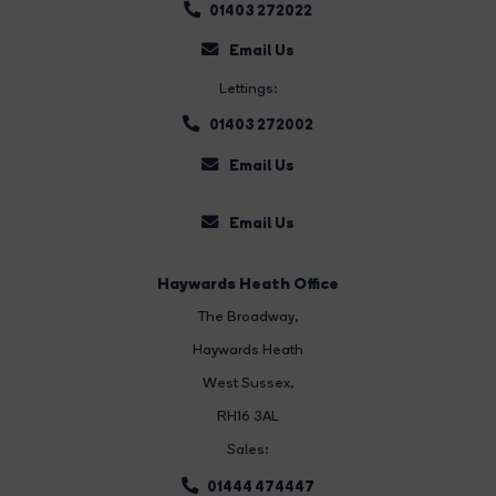
01403 272022
Email Us
Lettings:
01403 272002
Email Us
Email Us
Haywards Heath Office
The Broadway
,
Haywards Heath
West Sussex,
RH16 3AL
Sales:
01444 474447