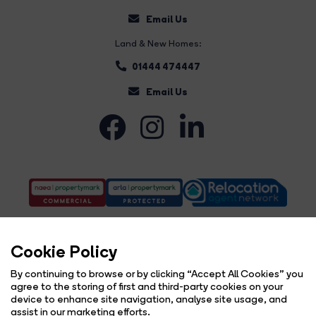
Email Us
Land & New Homes:
01444 474447
Email Us
Cookie Policy
By continuing to browse or by clicking “Accept All Cookies” you
agree to the storing of first and third-party cookies on your
Complaints Procedure
Privacy Policy
Cookie Policy
Copyright Brock Taylor © 2026 |
|
|
|
device to enhance site navigation, analyse site usage, and
Cookie Opt-in
Sitemap
|
assist in our marketing efforts.