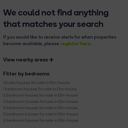
We could not find anything
that matches your search
If you would like to receive alerts for when properties
register here
become available, please
.
View nearby areas
Filter by bedrooms
Studio houses for sale in Elm-house
1 bedroom houses for sale in Elm-house
2 bedroom houses for sale in Elm-house
3 bedroom houses for sale in Elm-house
4 bedroom houses for sale in Elm-house
5 bedroom houses for sale in Elm-house
6 bedroom houses for sale in Elm-house