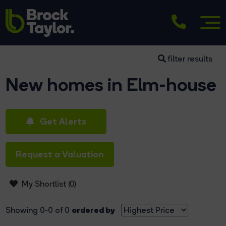
filter results
New homes in Elm-house
Get Alerts
Request a Valuation
My Shortlist (
0
)
ordered by
Showing 0-0 of 0