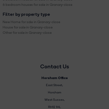
6 bedroom houses for sale in Granary-close
Filter by property type
New Home for sale in Granary-close
House for sale in Granary-close
Other for sale in Granary-close
Contact Us
Horsham Office
East Street
,
Horsham
West Sussex,
RH12 1HL