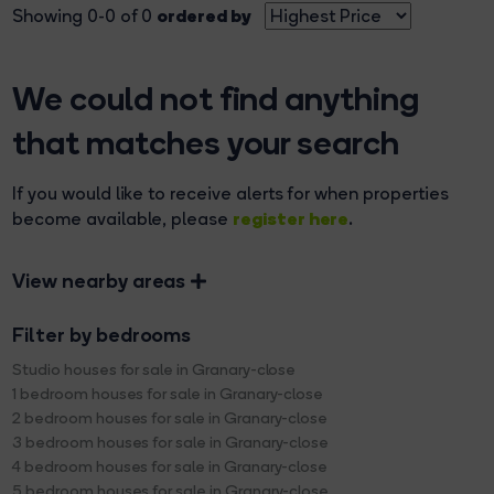
ordered by
Showing 0-0 of 0
We could not find anything
that matches your search
If you would like to receive alerts for when properties
register here
become available, please
.
View nearby areas
Filter by bedrooms
Studio houses for sale in Granary-close
1 bedroom houses for sale in Granary-close
2 bedroom houses for sale in Granary-close
3 bedroom houses for sale in Granary-close
4 bedroom houses for sale in Granary-close
5 bedroom houses for sale in Granary-close