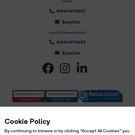
Sales:
01444 474447
Email Us
Land & New Homes:
01444 474447
Email Us
Cookie Policy
By continuing to browse or by clicking “Accept All Cookies” you