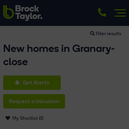
filter results
New homes in Granary-
close
Get Alerts
Request a Valuation
My Shortlist (
0
)