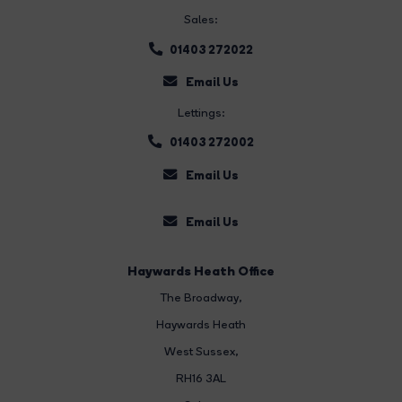
Sales:
01403 272022
Email Us
Lettings:
01403 272002
Email Us
Email Us
Haywards Heath Office
The Broadway
,
Haywards Heath
West Sussex,
RH16 3AL