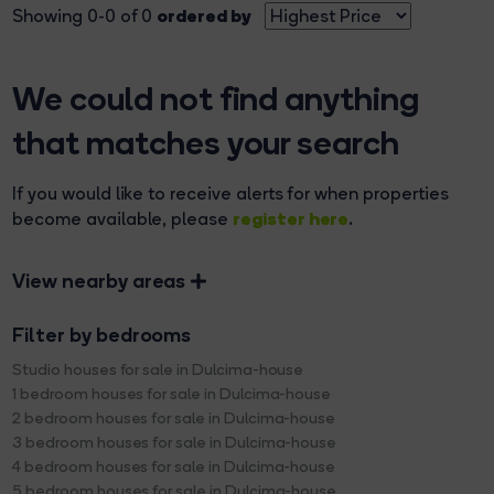
ordered by
Showing 0-0 of 0
We could not find anything
that matches your search
If you would like to receive alerts for when properties
register here
become available, please
.
View nearby areas
Filter by bedrooms
Studio houses for sale in Dulcima-house
1 bedroom houses for sale in Dulcima-house
2 bedroom houses for sale in Dulcima-house
3 bedroom houses for sale in Dulcima-house
4 bedroom houses for sale in Dulcima-house
5 bedroom houses for sale in Dulcima-house