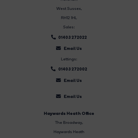
West Sussex,
RH12 1HL
Sales:
01403 272022
Email Us
Lettings:
01403 272002
Email Us
Email Us
Haywards Heath Office
The Broadway
,
Haywards Heath