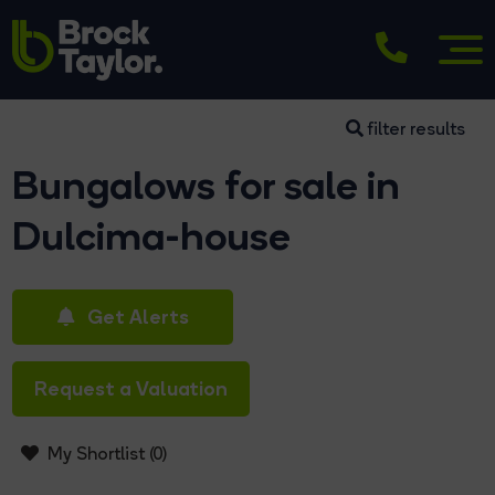
filter results
Bungalows for sale in
Dulcima-house
Get Alerts
Request a Valuation
My Shortlist (
0
)