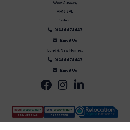
West Sussex,
RH16 3AL
Sales:
01444 474447
Email Us
Land & New Homes:
01444 474447
Email Us