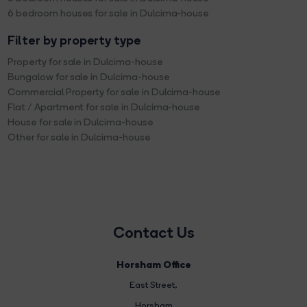
6 bedroom houses for sale in Dulcima-house
Filter by property type
Property for sale in Dulcima-house
Bungalow for sale in Dulcima-house
Commercial Property for sale in Dulcima-house
Flat / Apartment for sale in Dulcima-house
House for sale in Dulcima-house
Other for sale in Dulcima-house
Contact Us
Horsham Office
East Street
,
Horsham