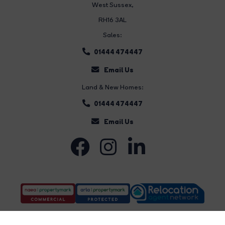
West Sussex,
RH16 3AL
Sales:
01444 474447
Email Us
Land & New Homes:
01444 474447
Email Us