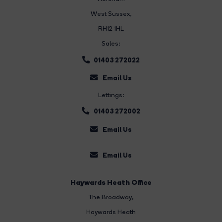
West Sussex,
RH12 1HL
Sales:
01403 272022
Email Us
Lettings:
01403 272002
Email Us
Email Us
Haywards Heath Office
The Broadway
,
Haywards Heath