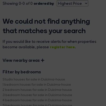
ordered by
Showing 0-0 of 0
We could not find anything
that matches your search
If you would like to receive alerts for when properties
register here
become available, please
.
View nearby areas
Filter by bedrooms
Studio houses for sale in Dulcima-house
1 bedroom houses for sale in Dulcima-house
2 bedroom houses for sale in Dulcima-house
3 bedroom houses for sale in Dulcima-house
4 bedroom houses for sale in Dulcima-house
5 bedroom houses for sale in Dulcima-house