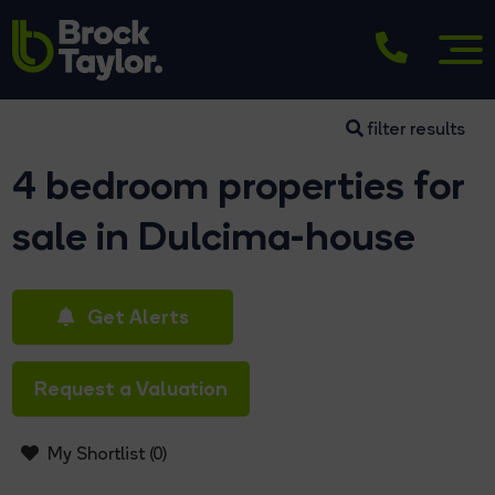
filter results
4 bedroom properties for
sale in Dulcima-house
Get Alerts
Request a Valuation
My Shortlist (
0
)