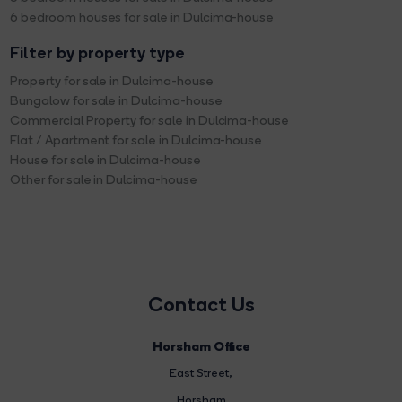
6 bedroom houses for sale in Dulcima-house
Filter by property type
Property for sale in Dulcima-house
Bungalow for sale in Dulcima-house
Commercial Property for sale in Dulcima-house
Flat / Apartment for sale in Dulcima-house
House for sale in Dulcima-house
Other for sale in Dulcima-house
Contact Us
Horsham Office
East Street
,
Horsham