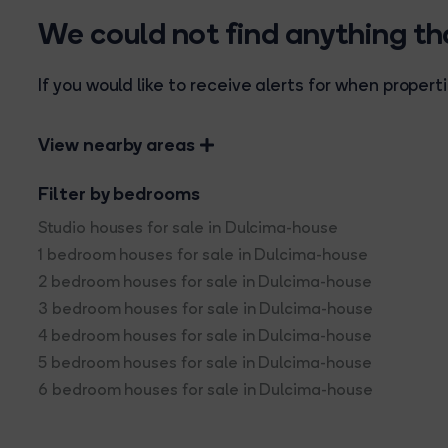
We could not find anything t
If you would like to receive alerts for when prope
View nearby areas
Filter by bedrooms
Studio houses for sale in Dulcima-house
1 bedroom houses for sale in Dulcima-house
2 bedroom houses for sale in Dulcima-house
3 bedroom houses for sale in Dulcima-house
4 bedroom houses for sale in Dulcima-house
5 bedroom houses for sale in Dulcima-house
6 bedroom houses for sale in Dulcima-house