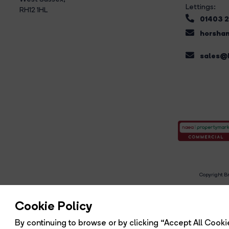
Lettings:
RH12 1HL
01403 
horsham
sales@b
Copyright Br
R
Cookie Policy
By continuing to browse or by clicking “Accept All Cookie