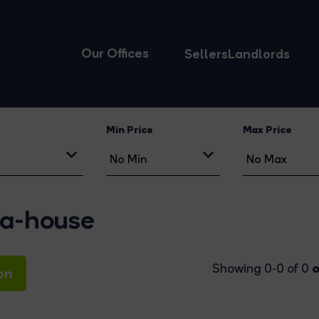
Our Offices
Sellers
Landlords
Min Price
Max Price
ma-house
o
Showing 0-0 of 0
on