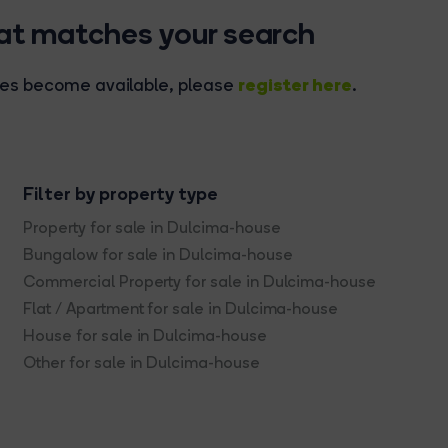
hat matches your search
register here
rties become available, please
.
Filter by property type
Property for sale in Dulcima-house
Bungalow for sale in Dulcima-house
Commercial Property for sale in Dulcima-house
Flat / Apartment for sale in Dulcima-house
House for sale in Dulcima-house
Other for sale in Dulcima-house