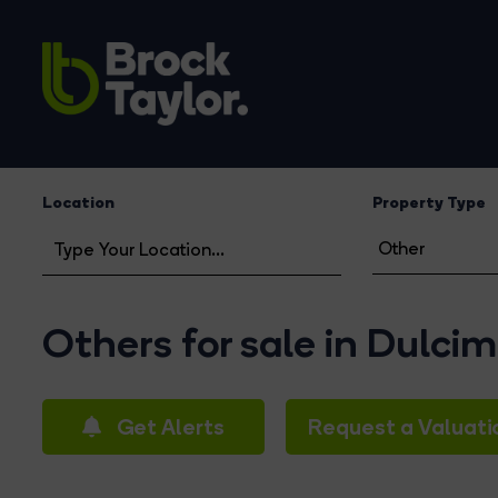
Location
Property Type
Others for sale in Dulci
Get Alerts
Request a Valuati