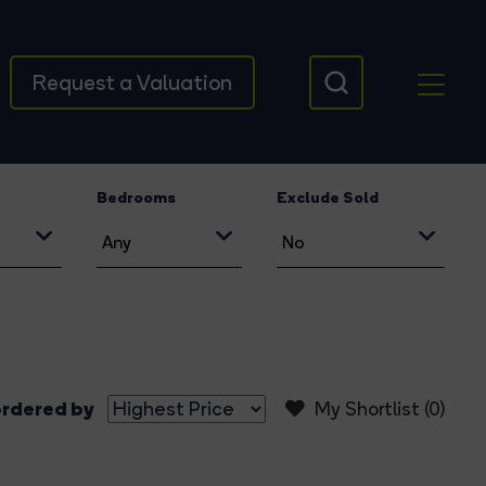
Request a Valuation
Bedrooms
Exclude Sold
rdered by
My Shortlist (
0
)