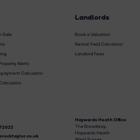
Landlords
r Sale
Book a Valuation
hts
Rental Yield Calculator
ing
Landlord Fees
Property Alerts
payment Calculator
Calculator
Haywards Heath Office
The Broadway
,
272022
Haywards Heath
rocktaylor.co.uk
West Sussex,