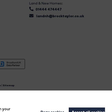
Land & New Homes:
01444 474447
landnh@brocktaylor.co.uk
n
|
Sitemap
4.
n your