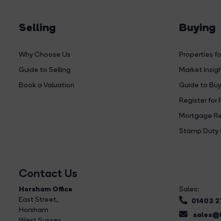
Selling
Buying
Why Choose Us
Properties fo
Guide to Selling
Market Insig
Book a Valuation
Guide to Buy
Register for 
Mortgage Re
Stamp Duty 
Contact Us
Horsham Office
Sales:
East Street
,
01403 
Horsham
sales@b
West Sussex,