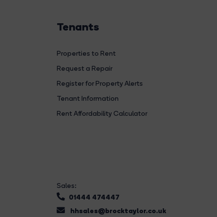
Tenants
Properties to Rent
Request a Repair
Register for Property Alerts
Tenant Information
Rent Affordability Calculator
Sales:
01444 474447
hhsales@brocktaylor.co.uk