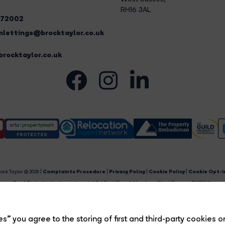
RH16 3AL
272002
lettings@brocktaylor.co.uk
rocktaylor.co.uk
ock Taylor © 2026 |
Complaints Procedure
|
Privacy Policy
|
Cookie Policy
|
Cookie Opt-i
Brock Taylor Limited registered at 2-6 East Street, Horsham, West Sussex, RH12 1HL.
egistered in England and Wales. Our registered number is 6365897. Our VAT number is 91469659
Estate Agent Website
Crafted by Estate Apps.
s” you agree to the storing of first and third-party cookies o