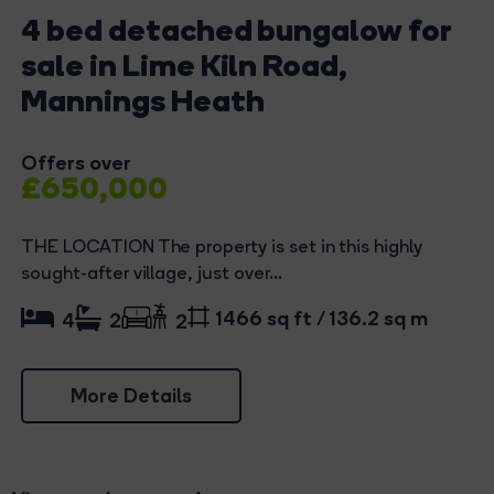
4 bed detached bungalow for
sale in Lime Kiln Road,
Mannings Heath
Offers over
£650,000
THE LOCATION The property is set in this highly
sought-after village, just over...
1466 sq ft / 136.2 sq m
4
2
2
More Details