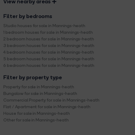
View nearby areas
Filter by bedrooms
Studio houses for sale in Mannings-heath
1 bedroom houses for sale in Mannings-heath
2 bedroom houses for sale in Mannings-heath
3 bedroom houses for sale in Mannings-heath
4 bedroom houses for sale in Mannings-heath
5 bedroom houses for sale in Mannings-heath
6 bedroom houses for sale in Mannings-heath
Filter by property type
Property for sale in Mannings-heath
Bungalow for sale in Mannings-heath
Commercial Property for sale in Mannings-heath
Flat / Apartment for sale in Mannings-heath
House for sale in Mannings-heath
Other for sale in Mannings-heath