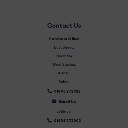
Contact Us
Horsham Office
East Street
,
Horsham
West Sussex,
RH12 1HL
Sales:
01403 272022
Email Us
Lettings:
01403 272002