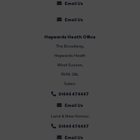
Email Us
Email Us
Haywards Heath Office
The Broadway
,
Haywards Heath
West Sussex,
RH16 3AL
Sales:
01444 474447
Email Us
Land & New Homes:
01444 474447
Email Us