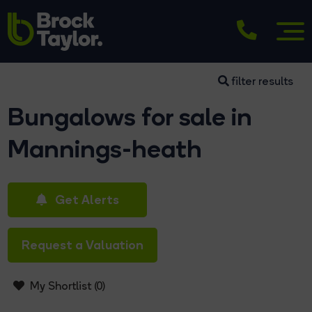
filter results
Bungalows for sale in
Mannings-heath
Get Alerts
Request a Valuation
My Shortlist (
0
)