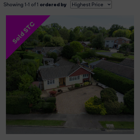
ordered by
Showing 1-1 of 1
Sold STC