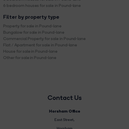
6 bedroom houses for sale in Pound-lane
Filter by property type
Property for sale in Pound-lane
Bungalow for sale in Pound-lane
Commercial Property for sale in Pound-lane
Flat / Apartment for sale in Pound-lane
House for sale in Pound-lane
Other for sale in Pound-lane
Contact Us
Horsham Office
East Street
,
Horsham