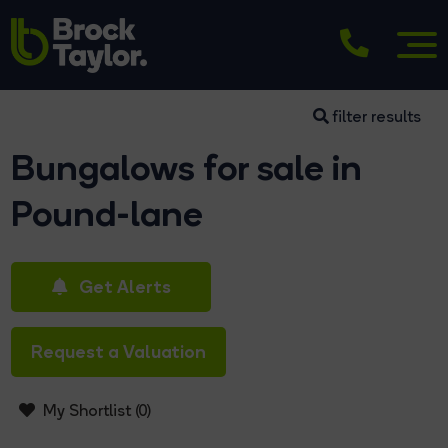
filter results
Bungalows for sale in
Pound-lane
Get Alerts
Request a Valuation
My Shortlist (
0
)