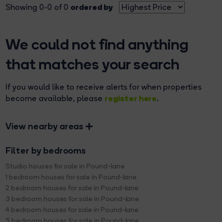
ordered by
Showing 0-0 of 0
We could not find anything
that matches your search
If you would like to receive alerts for when properties
register here
become available, please
.
View nearby areas
Filter by bedrooms
Studio houses for sale in Pound-lane
1 bedroom houses for sale in Pound-lane
2 bedroom houses for sale in Pound-lane
3 bedroom houses for sale in Pound-lane
4 bedroom houses for sale in Pound-lane
5 bedroom houses for sale in Pound-lane