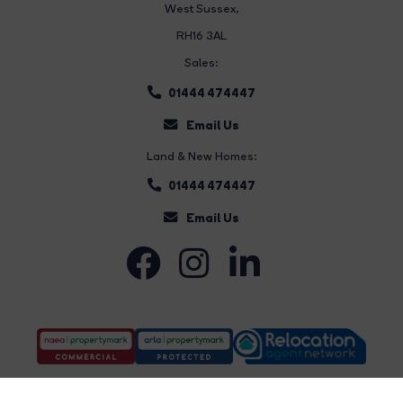
West Sussex,
RH16 3AL
Sales:
01444 474447
Email Us
Land & New Homes:
01444 474447
Email Us