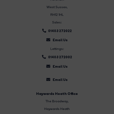
West Sussex,
RH12 1HL
Sales:
01403 272022
Email Us
Lettings:
01403 272002
Email Us
Email Us
Haywards Heath Office
The Broadway
,
Haywards Heath