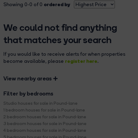
ordered by
Showing 0-0 of 0
We could not find anything
that matches your search
If you would like to receive alerts for when properties
register here
become available, please
.
View nearby areas
Filter by bedrooms
Studio houses for sale in Pound-lane
1 bedroom houses for sale in Pound-lane
2 bedroom houses for sale in Pound-lane
3 bedroom houses for sale in Pound-lane
4 bedroom houses for sale in Pound-lane
5 bedroom houses for sale in Pound-lane