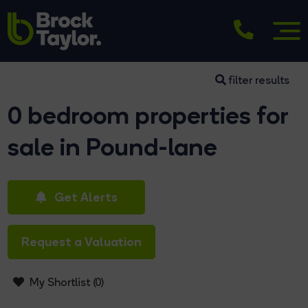
filter results
0 bedroom properties for
sale in Pound-lane
Get Alerts
Request a Valuation
My Shortlist (
0
)