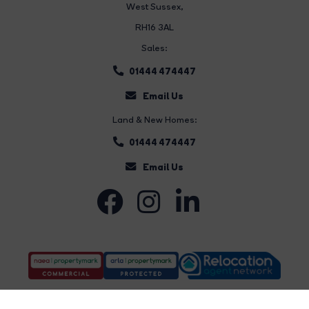
West Sussex,
RH16 3AL
Sales:
01444 474447
Email Us
Land & New Homes:
01444 474447
Email Us