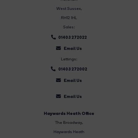
West Sussex,
RH12 1HL
Sales:
01403 272022
Email Us
Lettings:
01403 272002
Email Us
Email Us
Haywards Heath Office
The Broadway
,
Haywards Heath