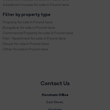
6 bedroom houses for sale in Pound-lane
Filter by property type
Property for sale in Pound-lane
Bungalow for sale in Pound-lane
Commercial Property for sale in Pound-lane
Flat / Apartment for sale in Pound-lane
House for sale in Pound-lane
Other for sale in Pound-lane
Contact Us
Horsham Office
East Street
,
Horsham