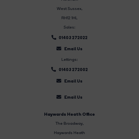
West Sussex,
RH12 1HL
Sales:
01403 272022
Email Us
Lettings:
01403 272002
Email Us
Email Us
Haywards Heath Office
The Broadway
,
Haywards Heath