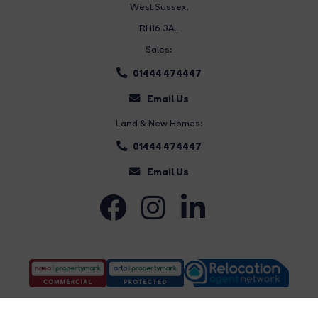
West Sussex,
RH16 3AL
Sales:
01444 474447
Email Us
Land & New Homes:
01444 474447
Email Us