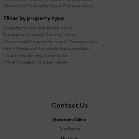
6 bedroom houses for sale in Ramsey-close
Filter by property type
Property for sale in Ramsey-close
Bungalow for sale in Ramsey-close
Commercial Property for sale in Ramsey-close
Flat / Apartment for sale in Ramsey-close
House for sale in Ramsey-close
Other for sale in Ramsey-close
Contact Us
Horsham Office
East Street
,
Horsham