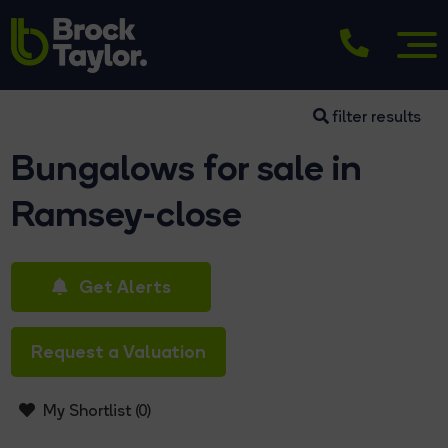
filter results
Bungalows for sale in
Ramsey-close
Get Alerts
Request a Valuation
My Shortlist (
0
)