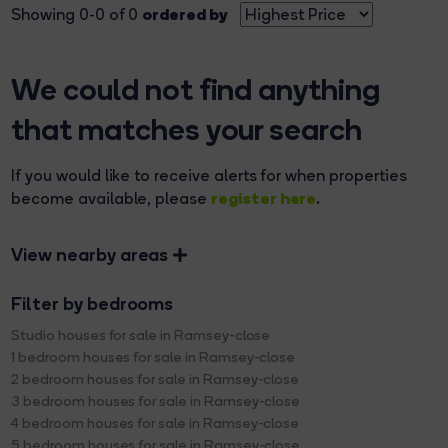
ordered by
Showing 0-0 of 0
We could not find anything
that matches your search
If you would like to receive alerts for when properties
register here
become available, please
.
View nearby areas
Filter by bedrooms
Studio houses for sale in Ramsey-close
1 bedroom houses for sale in Ramsey-close
2 bedroom houses for sale in Ramsey-close
3 bedroom houses for sale in Ramsey-close
4 bedroom houses for sale in Ramsey-close
5 bedroom houses for sale in Ramsey-close