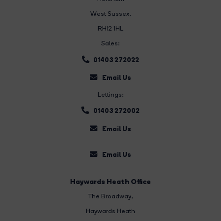
West Sussex,
RH12 1HL
Sales:
01403 272022
Email Us
Lettings:
01403 272002
Email Us
Email Us
Haywards Heath Office
The Broadway
,
Haywards Heath