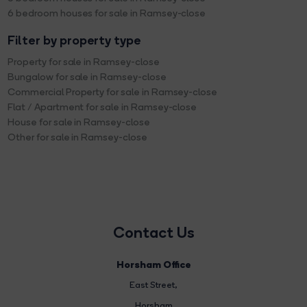
6 bedroom houses for sale in Ramsey-close
Filter by property type
Property for sale in Ramsey-close
Bungalow for sale in Ramsey-close
Commercial Property for sale in Ramsey-close
Flat / Apartment for sale in Ramsey-close
House for sale in Ramsey-close
Other for sale in Ramsey-close
Contact Us
Horsham Office
East Street
,
Horsham