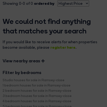
ordered by
Showing 0-0 of 0
We could not find anything
that matches your search
If you would like to receive alerts for when properties
register here
become available, please
.
View nearby areas
Filter by bedrooms
Studio houses for sale in Ramsey-close
1 bedroom houses for sale in Ramsey-close
2 bedroom houses for sale in Ramsey-close
3 bedroom houses for sale in Ramsey-close
4 bedroom houses for sale in Ramsey-close
5 bedroom houses for sale in Ramsey-close