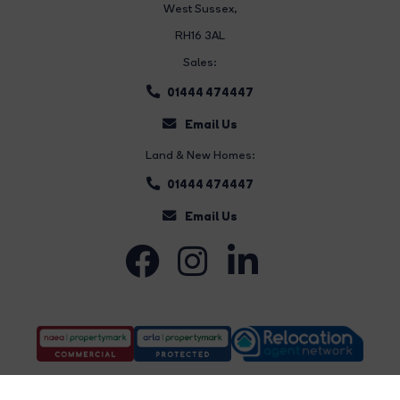
West Sussex,
RH16 3AL
Sales:
01444 474447
Email Us
Land & New Homes:
01444 474447
Email Us