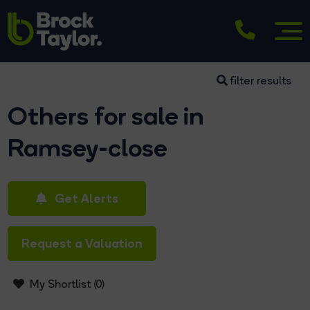
filter results
Others for sale in
Ramsey-close
Get Alerts
Request a Valuation
My Shortlist (
0
)