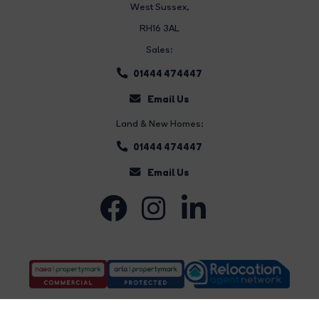
West Sussex,
RH16 3AL
Sales:
01444 474447
Email Us
Land & New Homes:
01444 474447
Email Us