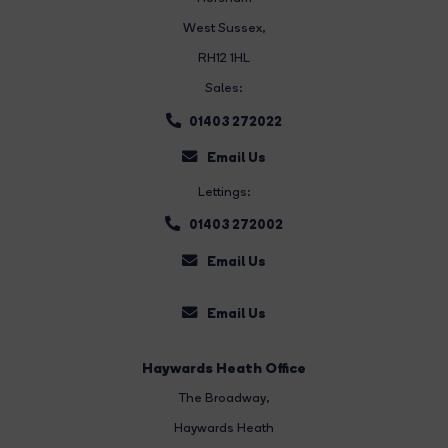
West Sussex,
RH12 1HL
Sales:
01403 272022
Email Us
Lettings:
01403 272002
Email Us
Email Us
Haywards Heath Office
The Broadway
,
Haywards Heath