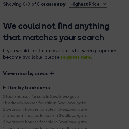
ordered by
Showing 0-0 of 0
We could not find anything
that matches your search
If you would like to receive alerts for when properties
register here
become available, please
.
View nearby areas
Filter by bedrooms
Studio houses for sale in Swallows-gate
1 bedroom houses for sale in Swallows-gate
2 bedroom houses for sale in Swallows-gate
3 bedroom houses for sale in Swallows-gate
4 bedroom houses for sale in Swallows-gate
5 bedroom houses for sale in Swallows-gate