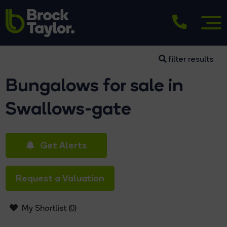
filter results
Bungalows for sale in
Swallows-gate
Get Alerts
Request a Valuation
My Shortlist (
0
)