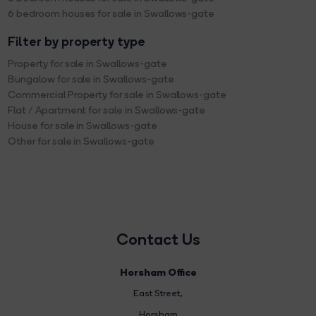
6 bedroom houses for sale in Swallows-gate
Filter by property type
Property for sale in Swallows-gate
Bungalow for sale in Swallows-gate
Commercial Property for sale in Swallows-gate
Flat / Apartment for sale in Swallows-gate
House for sale in Swallows-gate
Other for sale in Swallows-gate
Contact Us
Horsham Office
East Street
,
Horsham