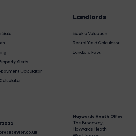
Landlords
r Sale
Book a Valuation
hts
Rental Yield Calculator
ing
Landlord Fees
Property Alerts
payment Calculator
Calculator
Haywards Heath Office
The Broadway
,
272022
Haywards Heath
rocktaylor.co.uk
West Sussex,