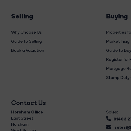
Selling
Buying
Why Choose Us
Properties fo
Guide to Selling
Market Insig
Book a Valuation
Guide to Buy
Register for 
Mortgage Re
Stamp Duty 
Contact Us
Horsham Office
Sales:
East Street
,
01403 
Horsham
sales@b
West Sussex,