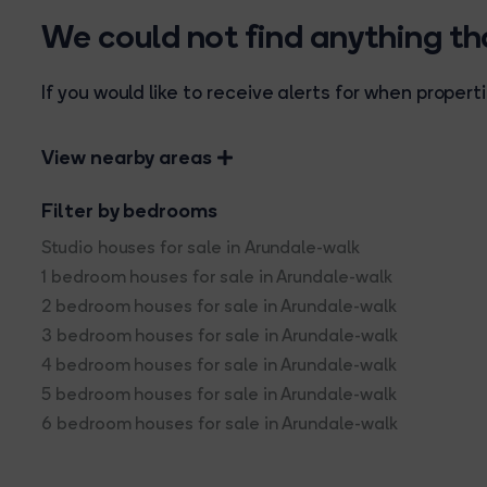
We could not find anything t
If you would like to receive alerts for when prope
View nearby areas
Filter by bedrooms
Studio houses for sale in Arundale-walk
1 bedroom houses for sale in Arundale-walk
2 bedroom houses for sale in Arundale-walk
3 bedroom houses for sale in Arundale-walk
4 bedroom houses for sale in Arundale-walk
5 bedroom houses for sale in Arundale-walk
6 bedroom houses for sale in Arundale-walk