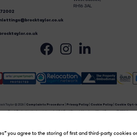
RH16 3AL
272002
lettings@brocktaylor.co.uk
rocktaylor.co.uk
ock Taylor © 2026 |
Complaints Procedure
|
Privacy Policy
|
Cookie Policy
|
Cookie Opt-i
Brock Taylor Limited registered at 2-6 East Street, Horsham, West Sussex, RH12 1HL.
egistered in England and Wales. Our registered number is 6365897. Our VAT number is 91469659
Estate Agent Website
Crafted by Estate Apps.
s” you agree to the storing of first and third-party cookies o