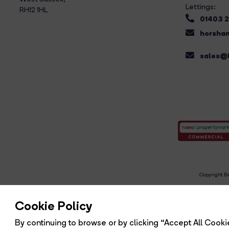
Lettings:
RH12 1HL
01403 
horsham
sales@b
Copyright Br
R
Cookie Policy
By continuing to browse or by clicking “Accept All Cookie