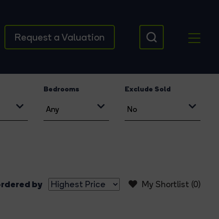
Request a Valuation
Bedrooms
Exclude Sold
rdered by
My Shortlist (
0
)