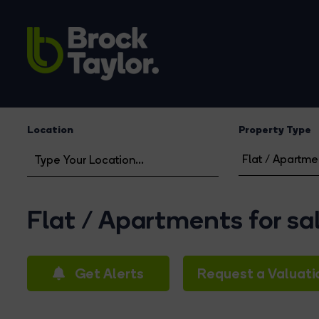
Location
Property Type
Flat / Apartments for sa
Get Alerts
Request a Valuati