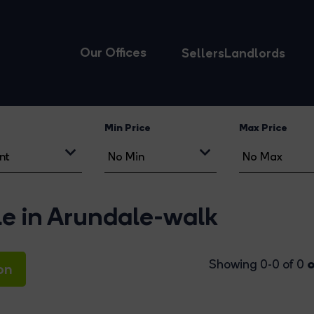
Our Offices
Sellers
Landlords
Min Price
Max Price
le in Arundale-walk
o
Showing 0-0 of 0
on