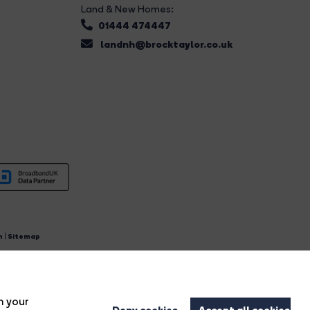
Land & New Homes:
01444 474447
landnh@brocktaylor.co.uk
n
|
Sitemap
4.
n your