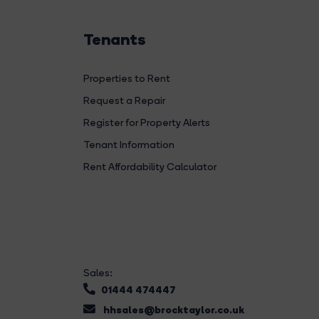
Tenants
Properties to Rent
Request a Repair
Register for Property Alerts
Tenant Information
Rent Affordability Calculator
Sales:
01444 474447
hhsales@brocktaylor.co.uk