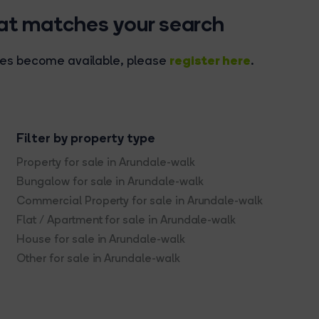
hat matches your search
register here
rties become available, please
.
Filter by property type
Property for sale in Arundale-walk
Bungalow for sale in Arundale-walk
Commercial Property for sale in Arundale-walk
Flat / Apartment for sale in Arundale-walk
House for sale in Arundale-walk
Other for sale in Arundale-walk