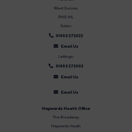
West Sussex,
RH12 1HL
Sales:
01403 272022
Email Us
Lettings:
01403 272002
Email Us
Email Us
Haywards Heath Office
The Broadway
,
Haywards Heath