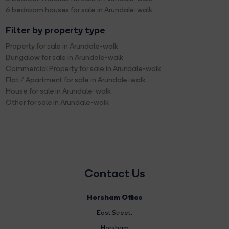
6 bedroom houses for sale in Arundale-walk
Filter by property type
Property for sale in Arundale-walk
Bungalow for sale in Arundale-walk
Commercial Property for sale in Arundale-walk
Flat / Apartment for sale in Arundale-walk
House for sale in Arundale-walk
Other for sale in Arundale-walk
Contact Us
Horsham Office
East Street
,
Horsham