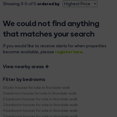
ordered by
Showing 0-0 of 0
We could not find anything
that matches your search
If you would like to receive alerts for when properties
register here
become available, please
.
View nearby areas
Filter by bedrooms
Studio houses for sale in Arundale-walk
1 bedroom houses for sale in Arundale-walk
2 bedroom houses for sale in Arundale-walk
3 bedroom houses for sale in Arundale-walk
4 bedroom houses for sale in Arundale-walk
5 bedroom houses for sale in Arundale-walk