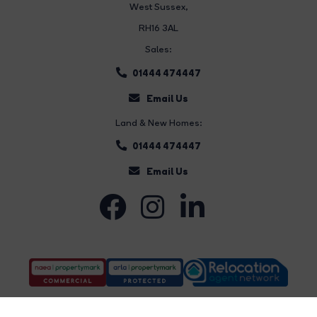
West Sussex,
RH16 3AL
Sales:
01444 474447
Email Us
Land & New Homes:
01444 474447
Email Us