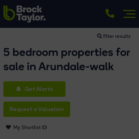
filter results
5 bedroom properties for
sale in Arundale-walk
Get Alerts
Request a Valuation
My Shortlist (
0
)