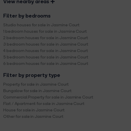
View nearby areas
Filter by bedrooms
Studio houses for sale in Jasmine Court
1 bedroom houses for sale in Jasmine Court
2 bedroom houses for sale in Jasmine Court
3 bedroom houses for sale in Jasmine Court
4 bedroom houses for sale in Jasmine Court
5 bedroom houses for sale in Jasmine Court
6 bedroom houses for sale in Jasmine Court
Filter by property type
Property for sale in Jasmine Court
Bungalow for sale in Jasmine Court
Commercial Property for sale in Jasmine Court
Flat / Apartment for sale in Jasmine Court
House for sale in Jasmine Court
Other for sale in Jasmine Court