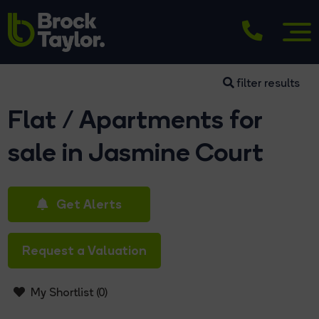
filter results
Flat / Apartments for
sale in Jasmine Court
Get Alerts
Request a Valuation
My Shortlist (
0
)