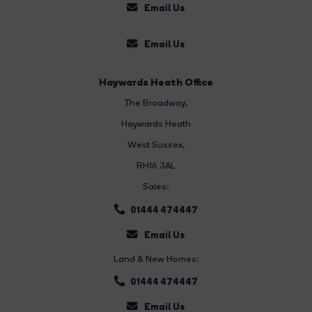
Email Us
Email Us
Haywards Heath Office
The Broadway
,
Haywards Heath
West Sussex,
RH16 3AL
Sales:
01444 474447
Email Us
Land & New Homes:
01444 474447
Email Us