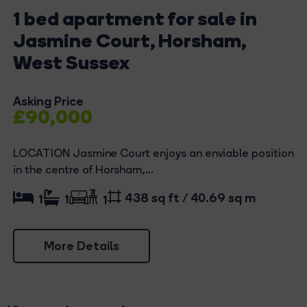
1 bed apartment for sale in
Jasmine Court, Horsham,
West Sussex
Asking Price
£90,000
LOCATION Jasmine Court enjoys an enviable position
in the centre of Horsham,...
438 sq ft / 40.69 sq m
1
1
1
More Details