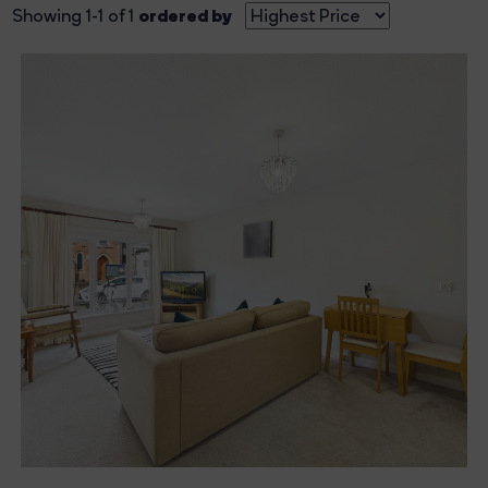
ordered by
Showing 1-1 of 1