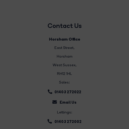
Contact Us
Horsham Office
East Street
,
Horsham
West Sussex,
RH12 1HL
Sales:
01403 272022
Email Us
Lettings:
01403 272002