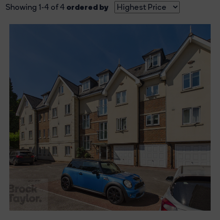
ordered by
Showing 1-4 of 4