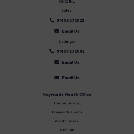
RH12 1HL
Sales:
01403 272022
Email Us
Lettings:
01403 272002
Email Us
Email Us
Haywards Heath Office
The Broadway
,
Haywards Heath
West Sussex,
RH16 3AL