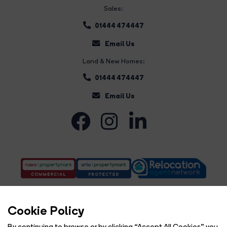
Sales:
01444 474447
Email Us
Land & New Homes:
01444 474447
Email Us
Cookie Policy
By continuing to browse or by clicking “Accept All Cookies” you