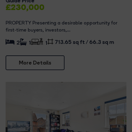
Guide Price
£230,000
PROPERTY Presenting a desirable opportunity for
first-time buyers, investors,...
713.65 sq ft / 66.3 sq m
2
1
1
More Details