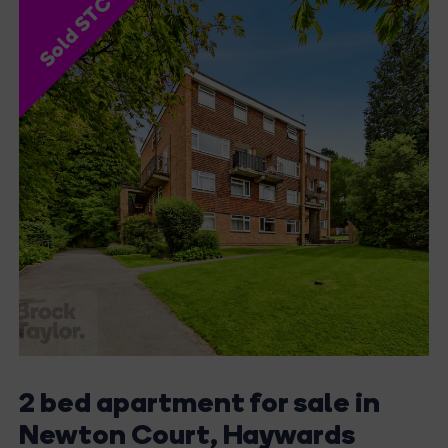
Sold STC
2 bed apartment for sale in
Newton Court, Haywards