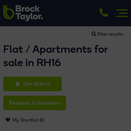
filter results
Flat / Apartments for
sale in RH16
Get Alerts
Request a Valuation
My Shortlist (
0
)