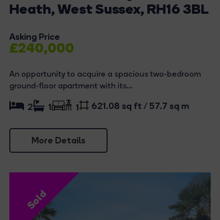
Heath, West Sussex, RH16 3BL
Asking Price
£240,000
An opportunity to acquire a spacious two-bedroom
ground-floor apartment with its...
621.08 sq ft / 57.7 sq m
2
1
1
More Details
Sold