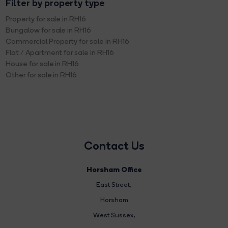
Filter by property type
Property for sale in RH16
Bungalow for sale in RH16
Commercial Property for sale in RH16
Flat / Apartment for sale in RH16
House for sale in RH16
Other for sale in RH16
Contact Us
Horsham Office
East Street
,
Horsham
West Sussex,