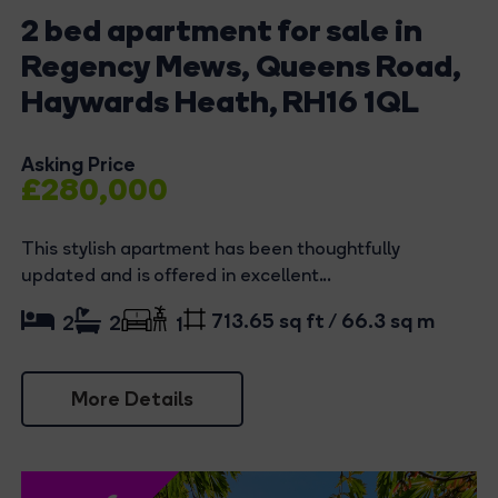
2 bed apartment for sale in
Regency Mews, Queens Road,
Haywards Heath, RH16 1QL
Asking Price
£280,000
This stylish apartment has been thoughtfully
updated and is offered in excellent...
713.65 sq ft / 66.3 sq m
2
2
1
More Details