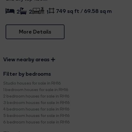
749 sq ft / 69.58 sq m
2
2
1
More Details
View nearby areas
Filter by bedrooms
Studio houses for sale in RH16
1 bedroom houses for sale in RH16
2 bedroom houses for sale in RH16
3 bedroom houses for sale in RH16
4 bedroom houses for sale in RH16
5 bedroom houses for sale in RH16
6 bedroom houses for sale in RH16