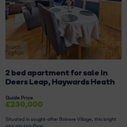
2 bed apartment for sale in
Deers Leap, Haywards Heath
Guide Price
£230,000
Situated in sought-after Bolnore Village, this bright
and airy top-floor...