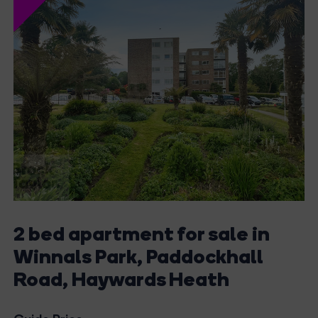
2 bed apartment for sale in
Winnals Park, Paddockhall
Road, Haywards Heath