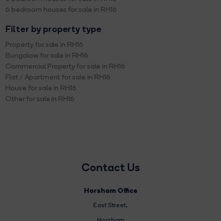
6 bedroom houses for sale in RH16
Filter by property type
Property for sale in RH16
Bungalow for sale in RH16
Commercial Property for sale in RH16
Flat / Apartment for sale in RH16
House for sale in RH16
Other for sale in RH16
Contact Us
Horsham Office
East Street
,
Horsham