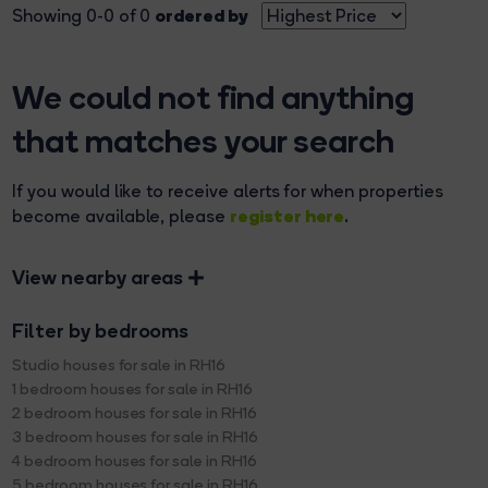
ordered by
Showing 0-0 of 0
We could not find anything
that matches your search
If you would like to receive alerts for when properties
register here
become available, please
.
View nearby areas
Filter by bedrooms
Studio houses for sale in RH16
1 bedroom houses for sale in RH16
2 bedroom houses for sale in RH16
3 bedroom houses for sale in RH16
4 bedroom houses for sale in RH16
5 bedroom houses for sale in RH16