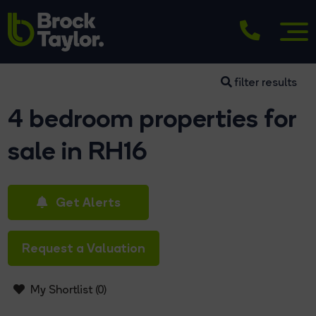
filter results
4 bedroom properties for
sale in RH16
Get Alerts
Request a Valuation
My Shortlist (
0
)