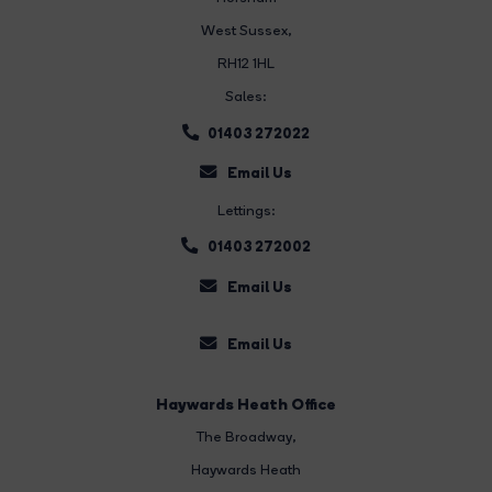
West Sussex,
RH12 1HL
Sales:
01403 272022
Email Us
Lettings:
01403 272002
Email Us
Email Us
Haywards Heath Office
The Broadway
,
Haywards Heath