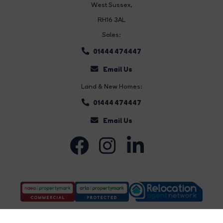
West Sussex,
RH16 3AL
Sales:
01444 474447
Email Us
Land & New Homes:
01444 474447
Email Us